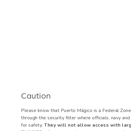
Caution
Please know that Puerto Mágico is a Federal Zone 
through the security filter where officials, navy an
for safety.
They will not allow access with larg