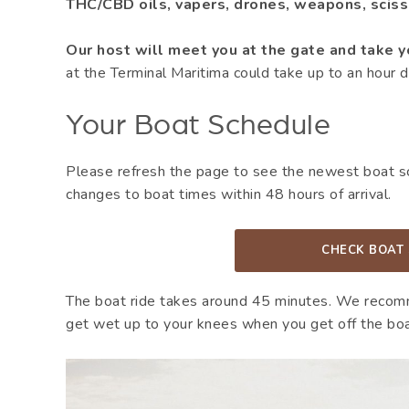
THC/CBD oils, vapers, drones, weapons, scisso
Our host will meet you at the gate and take y
at the Terminal Maritima could take up to an hour d
Your Boat Schedule
Please refresh the page to see the newest boat sch
changes to boat times within 48 hours of arrival.
CHECK BOAT
The boat ride takes around 45 minutes. We recom
get wet up to your knees when you get off the boa