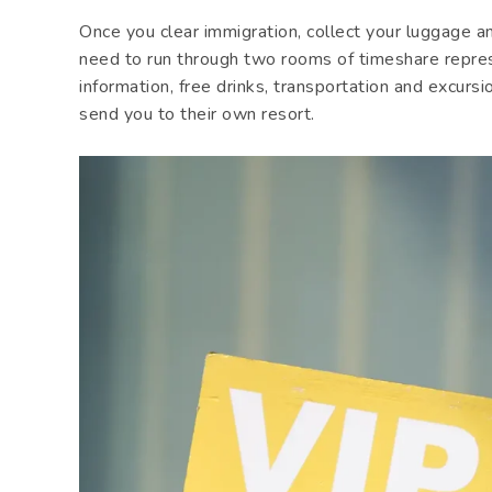
Once you clear immigration, collect your luggage a
need to run through two rooms of timeshare repre
information, free drinks, transportation and excursi
send you to their own resort.