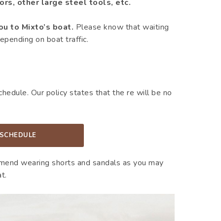
rs, other large steel tools, etc.
ou to Mixto’s boat.
Please know that waiting
epending on boat traffic.
edule. Our policy states that the re will be no
 SCHEDULE
mend wearing shorts and sandals as you may
t.