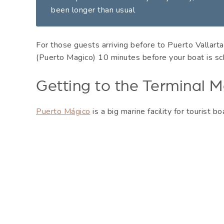
been longer than usual
For those guests arriving before to Puerto Vallarta,
(Puerto Magico) 10 minutes before your boat is sc
Getting to the Terminal M
Puerto Mágico
is a big marine facility for tourist bo