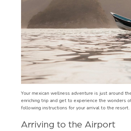
Your mexican wellness adventure is just around the
enriching trip and get to experience the wonders o
following instructions for your arrival to the resort
Arriving to the Airport