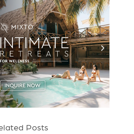
elated Posts