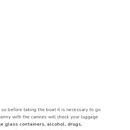
so before taking the boat it is necessary to go
d army with the canines will check your luggage
e glass containers, alcohol, drugs,