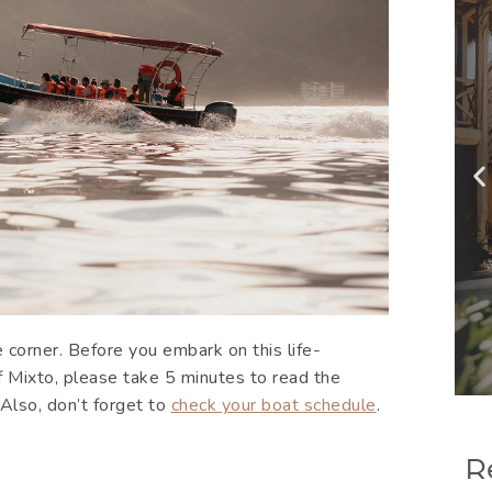
 corner. Before you embark on this life-
f Mixto, please take 5 minutes to read the
. Also, don’t forget to
check your boat schedule
.
R