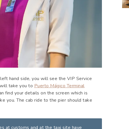
 left hand side, you will see the VIP Service
will take you to
Puerto Mágico Terminal
can find your details on the screen which is
ke you. The cab ride to the pier should take
mes at customs and at the taxi site have