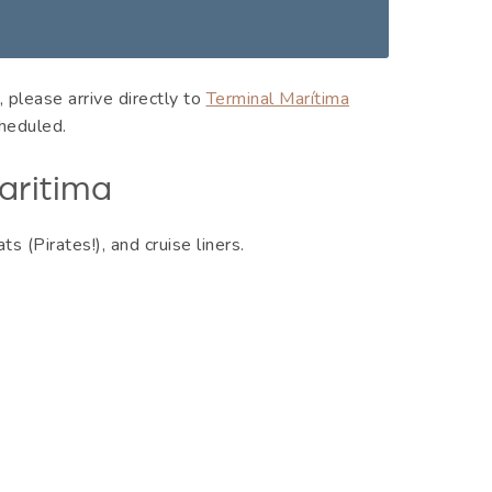
 please arrive directly to
Terminal Marítima
heduled.
aritima
ats (Pirates!), and cruise liners.