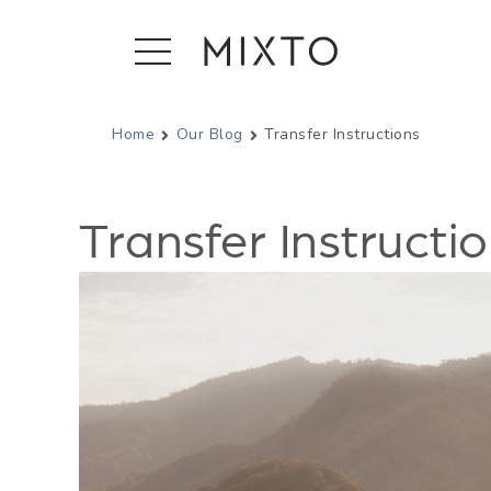
Home
Our Blog
Transfer Instructions
Transfer Instructi