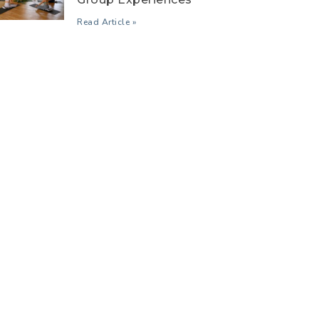
Read Article »