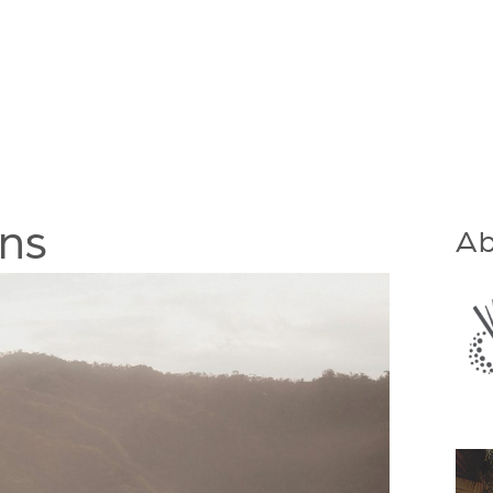
ons
Ab