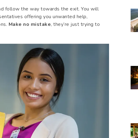
nd follow the way towards the exit. You will
sentatives offering you unwanted help,
ons.
Make no mistake
, they’re just trying to