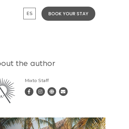
ES
BOOK YOUR STAY
out the author
Mixto Staff