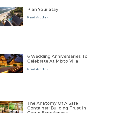
Plan Your Stay
Read Article »
6 Wedding Anniversaries To
Celebrate At Mixto Villa
Read Article »
The Anatomy Of A Safe
Container: Building Trust In
Group Experiences