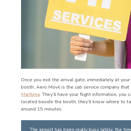
Once you exit the arrival gate, immediately at your
booth, Aero Movil is the cab service company that 
Marítima
. They’ll have your flight information, you 
located beside the booth, they’ll know where to ta
around 15 minutes.
The airport has been really busy lately, the ti