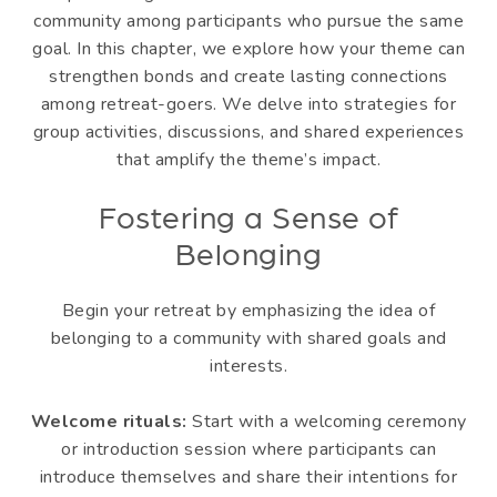
community among participants who pursue the same
goal. In this chapter, we explore how your theme can
strengthen bonds and create lasting connections
among retreat-goers. We delve into strategies for
group activities, discussions, and shared experiences
that amplify the theme’s impact.
Fostering a Sense of
Belonging
Begin your retreat by emphasizing the idea of
belonging to a community with shared goals and
interests.
Welcome rituals:
Start with a welcoming ceremony
or introduction session where participants can
introduce themselves and share their intentions for