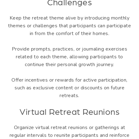
Challenges
Keep the retreat theme alive by introducing monthly
themes or challenges that participants can participate
in from the comfort of their homes.
Provide prompts, practices, or journaling exercises
related to each theme, allowing participants to
continue their personal growth journey.
Offer incentives or rewards for active participation,
such as exclusive content or discounts on future
retreats.
Virtual Retreat Reunions
Organize virtual retreat reunions or gatherings at
regular intervals to reunite participants and reinforce