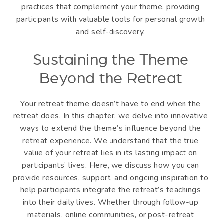
practices that complement your theme, providing
participants with valuable tools for personal growth
and self-discovery.
Sustaining the Theme
Beyond the Retreat
Your retreat theme doesn’t have to end when the
retreat does. In this chapter, we delve into innovative
ways to extend the theme’s influence beyond the
retreat experience. We understand that the true
value of your retreat lies in its lasting impact on
participants’ lives. Here, we discuss how you can
provide resources, support, and ongoing inspiration to
help participants integrate the retreat’s teachings
into their daily lives. Whether through follow-up
materials, online communities, or post-retreat