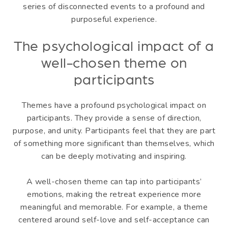
series of disconnected events to a profound and
purposeful experience.
The psychological impact of a
well-chosen theme on
participants
Themes have a profound psychological impact on
participants. They provide a sense of direction,
purpose, and unity. Participants feel that they are part
of something more significant than themselves, which
can be deeply motivating and inspiring.
A well-chosen theme can tap into participants’
emotions, making the retreat experience more
meaningful and memorable. For example, a theme
centered around self-love and self-acceptance can