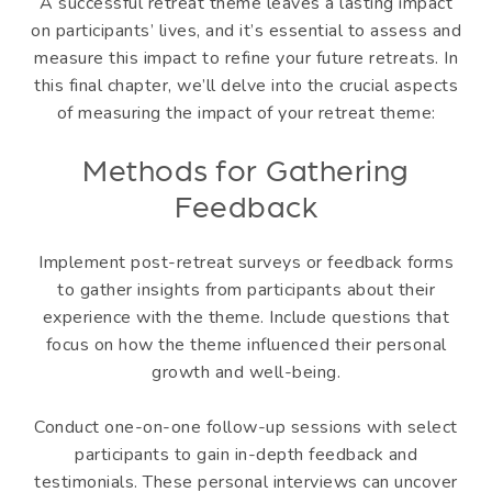
A successful retreat theme leaves a lasting impact
on participants’ lives, and it’s essential to assess and
measure this impact to refine your future retreats. In
this final chapter, we’ll delve into the crucial aspects
of measuring the impact of your retreat theme:
Methods for Gathering
Feedback
Implement post-retreat surveys or feedback forms
to gather insights from participants about their
experience with the theme. Include questions that
focus on how the theme influenced their personal
growth and well-being.
Conduct one-on-one follow-up sessions with select
participants to gain in-depth feedback and
testimonials. These personal interviews can uncover