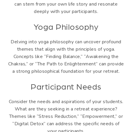
can stem from your own life story and resonate
deeply with your participants.
Yoga Philosophy
Delving into yoga philosophy can uncover profound
themes that align with the principles of yoga.
Concepts like “Finding Balance,” “Awakening the
Chakras,” or “The Path to Enlightenment” can provide
a strong philosophical foundation for your retreat.
Participant Needs
Consider the needs and aspirations of your students.
What are they seeking in a retreat experience?
Themes like “Stress Reduction,” “Empowerment,” or
“Digital Detox” can address the specific needs of
your participants.