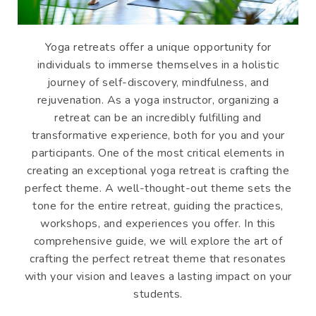
Yoga retreats offer a unique opportunity for
individuals to immerse themselves in a holistic
journey of self-discovery, mindfulness, and
rejuvenation. As a yoga instructor, organizing a
retreat can be an incredibly fulfilling and
transformative experience, both for you and your
participants. One of the most critical elements in
creating an exceptional yoga retreat is crafting the
perfect theme. A well-thought-out theme sets the
tone for the entire retreat, guiding the practices,
workshops, and experiences you offer. In this
comprehensive guide, we will explore the art of
crafting the perfect retreat theme that resonates
with your vision and leaves a lasting impact on your
students.