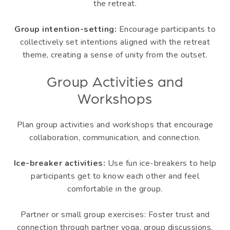
the retreat.
Group intention-setting:
Encourage participants to
collectively set intentions aligned with the retreat
theme, creating a sense of unity from the outset.
Group Activities and
Workshops
Plan group activities and workshops that encourage
collaboration, communication, and connection.
Ice-breaker activities:
Use fun ice-breakers to help
participants get to know each other and feel
comfortable in the group.
Partner or small group exercises: Foster trust and
connection through partner yoga, group discussions,