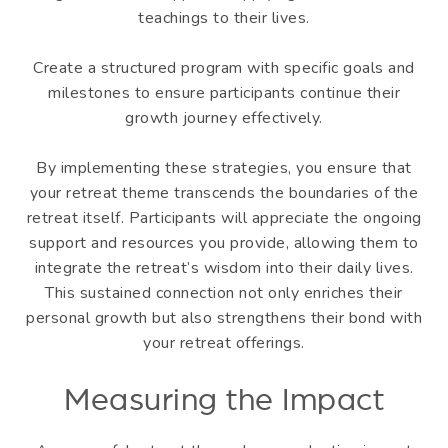
teachings to their lives.
Create a structured program with specific goals and
milestones to ensure participants continue their
growth journey effectively.
By implementing these strategies, you ensure that
your retreat theme transcends the boundaries of the
retreat itself. Participants will appreciate the ongoing
support and resources you provide, allowing them to
integrate the retreat’s wisdom into their daily lives.
This sustained connection not only enriches their
personal growth but also strengthens their bond with
your retreat offerings.
Measuring the Impact