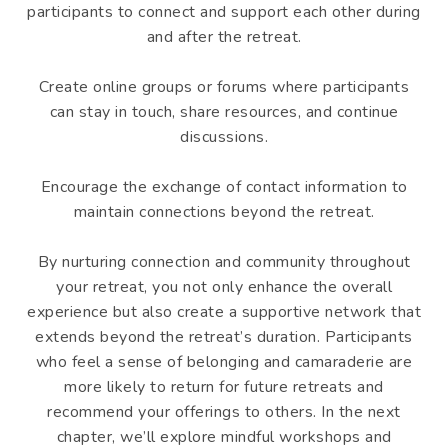
participants to connect and support each other during
and after the retreat.
Create online groups or forums where participants
can stay in touch, share resources, and continue
discussions.
Encourage the exchange of contact information to
maintain connections beyond the retreat.
By nurturing connection and community throughout
your retreat, you not only enhance the overall
experience but also create a supportive network that
extends beyond the retreat’s duration. Participants
who feel a sense of belonging and camaraderie are
more likely to return for future retreats and
recommend your offerings to others. In the next
chapter, we’ll explore mindful workshops and