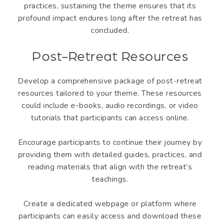
practices, sustaining the theme ensures that its
profound impact endures long after the retreat has
concluded.
Post-Retreat Resources
Develop a comprehensive package of post-retreat
resources tailored to your theme. These resources
could include e-books, audio recordings, or video
tutorials that participants can access online.
Encourage participants to continue their journey by
providing them with detailed guides, practices, and
reading materials that align with the retreat’s
teachings.
Create a dedicated webpage or platform where
participants can easily access and download these