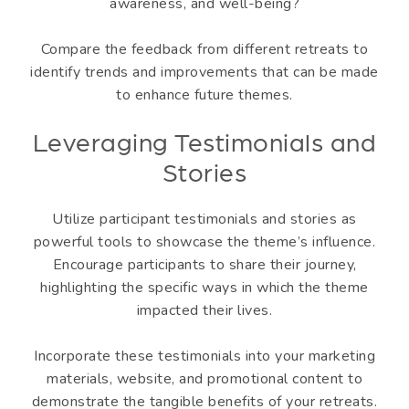
awareness, and well-being?
Compare the feedback from different retreats to
identify trends and improvements that can be made
to enhance future themes.
Leveraging Testimonials and
Stories
Utilize participant testimonials and stories as
powerful tools to showcase the theme’s influence.
Encourage participants to share their journey,
highlighting the specific ways in which the theme
impacted their lives.
Incorporate these testimonials into your marketing
materials, website, and promotional content to
demonstrate the tangible benefits of your retreats.