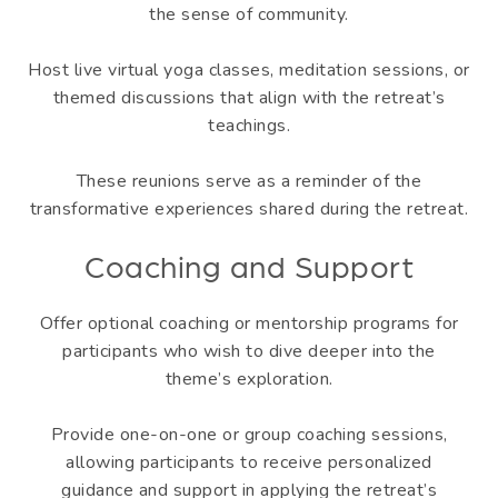
the sense of community.
Host live virtual yoga classes, meditation sessions, or
themed discussions that align with the retreat’s
teachings.
These reunions serve as a reminder of the
transformative experiences shared during the retreat.
Coaching and Support
Offer optional coaching or mentorship programs for
participants who wish to dive deeper into the
theme’s exploration.
Provide one-on-one or group coaching sessions,
allowing participants to receive personalized
guidance and support in applying the retreat’s