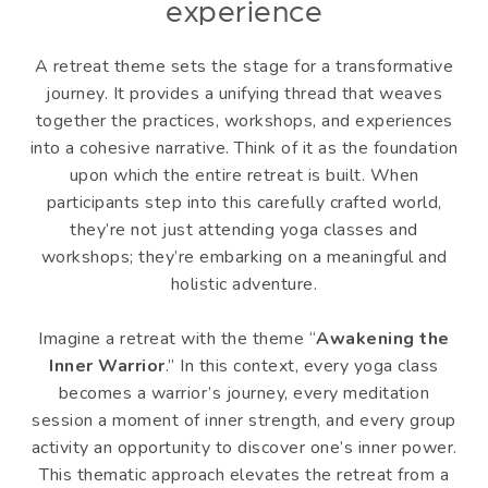
experience
A retreat theme sets the stage for a transformative
journey. It provides a unifying thread that weaves
together the practices, workshops, and experiences
into a cohesive narrative. Think of it as the foundation
upon which the entire retreat is built. When
participants step into this carefully crafted world,
they’re not just attending yoga classes and
workshops; they’re embarking on a meaningful and
holistic adventure.
Imagine a retreat with the theme “
Awakening the
Inner Warrior
.” In this context, every yoga class
becomes a warrior’s journey, every meditation
session a moment of inner strength, and every group
activity an opportunity to discover one’s inner power.
This thematic approach elevates the retreat from a