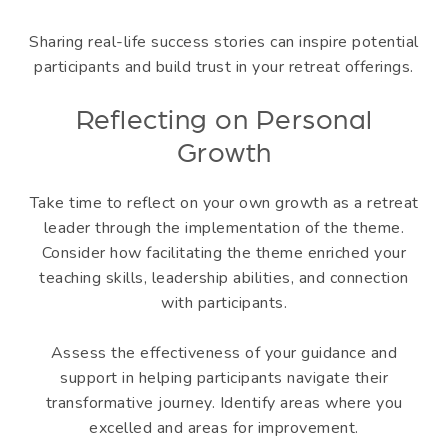
Sharing real-life success stories can inspire potential
participants and build trust in your retreat offerings.
Reflecting on Personal
Growth
Take time to reflect on your own growth as a retreat
leader through the implementation of the theme.
Consider how facilitating the theme enriched your
teaching skills, leadership abilities, and connection
with participants.
Assess the effectiveness of your guidance and
support in helping participants navigate their
transformative journey. Identify areas where you
excelled and areas for improvement.