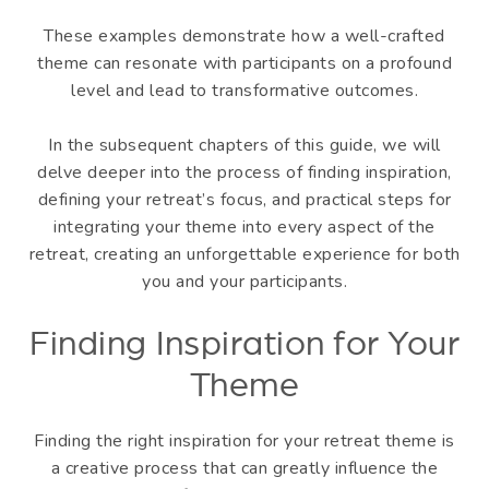
These examples demonstrate how a well-crafted
theme can resonate with participants on a profound
level and lead to transformative outcomes.
In the subsequent chapters of this guide, we will
delve deeper into the process of finding inspiration,
defining your retreat’s focus, and practical steps for
integrating your theme into every aspect of the
retreat, creating an unforgettable experience for both
you and your participants.
Finding Inspiration for Your
Theme
Finding the right inspiration for your retreat theme is
a creative process that can greatly influence the