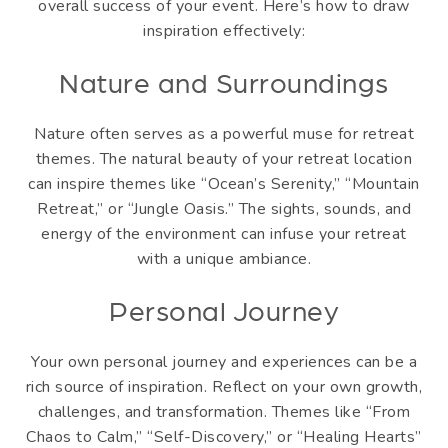
overall success of your event. Here’s how to draw
inspiration effectively:
Nature and Surroundings
Nature often serves as a powerful muse for retreat
themes. The natural beauty of your retreat location
can inspire themes like “Ocean’s Serenity,” “Mountain
Retreat,” or “Jungle Oasis.” The sights, sounds, and
energy of the environment can infuse your retreat
with a unique ambiance.
Personal Journey
Your own personal journey and experiences can be a
rich source of inspiration. Reflect on your own growth,
challenges, and transformation. Themes like “From
Chaos to Calm,” “Self-Discovery,” or “Healing Hearts”