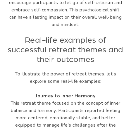
encourage participants to let go of self-criticism and
embrace self-compassion. This psychological shift
can have a lasting impact on their overall well-being
and mindset.
Real-life examples of
successful retreat themes and
their outcomes
To illustrate the power of retreat themes, let’s
explore some real-life examples:
Journey to Inner Harmony
This retreat theme focused on the concept of inner
balance and harmony. Participants reported feeling
more centered, emotionally stable, and better
equipped to manage life’s challenges after the