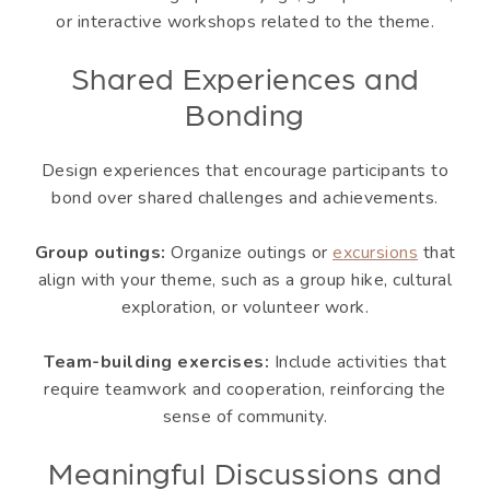
or interactive workshops related to the theme.
Shared Experiences and
Bonding
Design experiences that encourage participants to
bond over shared challenges and achievements.
Group outings:
Organize outings or
excursions
that
align with your theme, such as a group hike, cultural
exploration, or volunteer work.
Team-building exercises:
Include activities that
require teamwork and cooperation, reinforcing the
sense of community.
Meaningful Discussions and