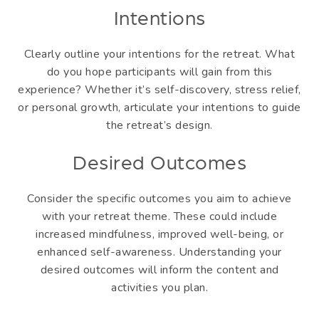
Intentions
Clearly outline your intentions for the retreat. What
do you hope participants will gain from this
experience? Whether it’s self-discovery, stress relief,
or personal growth, articulate your intentions to guide
the retreat’s design.
Desired Outcomes
Consider the specific outcomes you aim to achieve
with your retreat theme. These could include
increased mindfulness, improved well-being, or
enhanced self-awareness. Understanding your
desired outcomes will inform the content and
activities you plan.