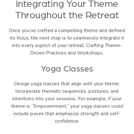
Integrating Your Theme
Throughout the Retreat
Once you’ve crafted a compelling theme and defined
its focus, the next step is to seamlessly integrate it
into every aspect of your retreat, Crafting Theme-
Driven Practices and Workshops.
Yoga Classes
Design yoga classes that align with your theme.
Incorporate thematic sequences, postures, and
intentions into your sessions. For example, if your
theme is “Empowerment,” your yoga classes could
include poses that emphasize strength and self-
confidence.