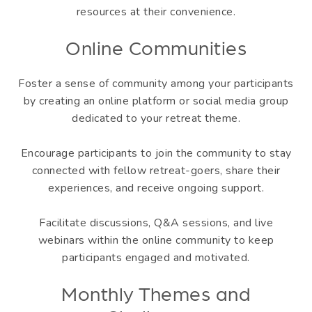
resources at their convenience.
Online Communities
Foster a sense of community among your participants
by creating an online platform or social media group
dedicated to your retreat theme.
Encourage participants to join the community to stay
connected with fellow retreat-goers, share their
experiences, and receive ongoing support.
Facilitate discussions, Q&A sessions, and live
webinars within the online community to keep
participants engaged and motivated.
Monthly Themes and