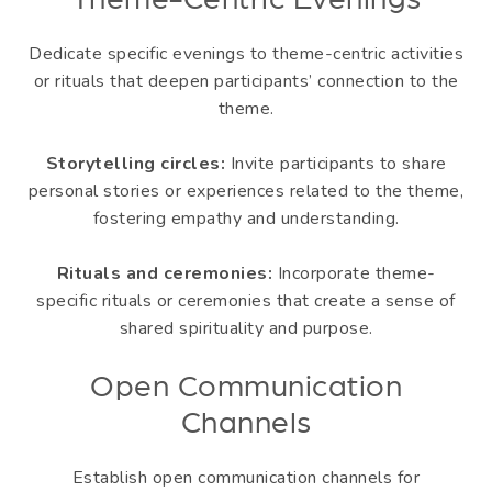
Theme-Centric Evenings
Dedicate specific evenings to theme-centric activities
or rituals that deepen participants’ connection to the
theme.
Storytelling circles:
Invite participants to share
personal stories or experiences related to the theme,
fostering empathy and understanding.
Rituals and ceremonies:
Incorporate theme-
specific rituals or ceremonies that create a sense of
shared spirituality and purpose.
Open Communication
Channels
Establish open communication channels for