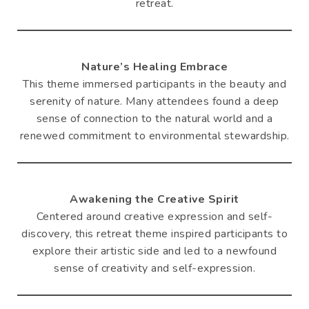
retreat.
Nature’s Healing Embrace
This theme immersed participants in the beauty and
serenity of nature. Many attendees found a deep
sense of connection to the natural world and a
renewed commitment to environmental stewardship.
Awakening the Creative Spirit
Centered around creative expression and self-
discovery, this retreat theme inspired participants to
explore their artistic side and led to a newfound
sense of creativity and self-expression.