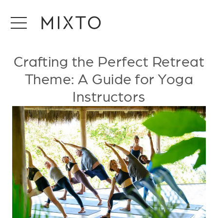
Crafting the Perfect Retreat
Theme: A Guide for Yoga
Instructors