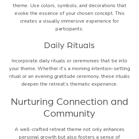
theme. Use colors, symbols, and decorations that
evoke the essence of your chosen concept. This
creates a visually immersive experience for
participants.
Daily Rituals
Incorporate daily rituals or ceremonies that tie into
your theme. Whether it’s a morning intention-setting
ritual or an evening gratitude ceremony, these rituals
deepen the retreat’s thematic experience.
Nurturing Connection and
Community
A well-crafted retreat theme not only enhances
personal growth but also fosters a sense of