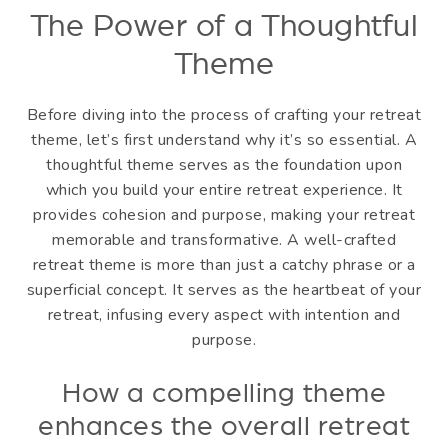
The Power of a Thoughtful
Theme
Before diving into the process of crafting your retreat
theme, let’s first understand why it’s so essential. A
thoughtful theme serves as the foundation upon
which you build your entire retreat experience. It
provides cohesion and purpose, making your retreat
memorable and transformative. A well-crafted
retreat theme is more than just a catchy phrase or a
superficial concept. It serves as the heartbeat of your
retreat, infusing every aspect with intention and
purpose.
How a compelling theme
enhances the overall retreat