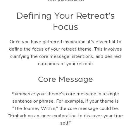
Defining Your Retreat’s
Focus
Once you have gathered inspiration, it’s essential to
define the focus of your retreat theme. This involves
clarifying the core message, intentions, and desired
outcomes of your retreat:
Core Message
Summarize your theme’s core message in a single
sentence or phrase. For example, if your theme is
“The Journey Within,” the core message could be:
“Embark on an inner exploration to discover your true
self.”