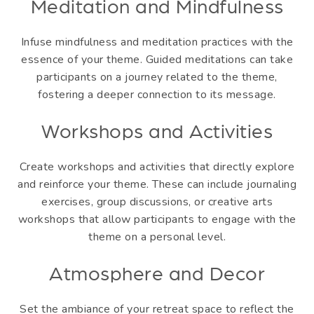
Meditation and Mindfulness
Infuse mindfulness and meditation practices with the
essence of your theme. Guided meditations can take
participants on a journey related to the theme,
fostering a deeper connection to its message.
Workshops and Activities
Create workshops and activities that directly explore
and reinforce your theme. These can include journaling
exercises, group discussions, or creative arts
workshops that allow participants to engage with the
theme on a personal level.
Atmosphere and Decor
Set the ambiance of your retreat space to reflect the