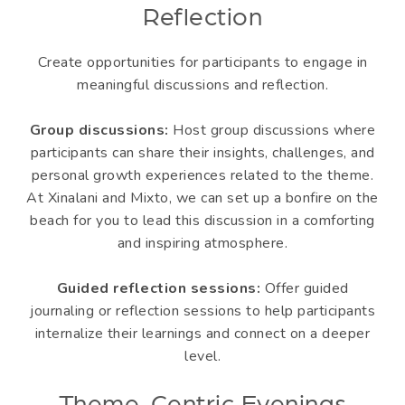
Reflection
Create opportunities for participants to engage in
meaningful discussions and reflection.
Group discussions:
Host group discussions where
participants can share their insights, challenges, and
personal growth experiences related to the theme.
At Xinalani and Mixto, we can set up a bonfire on the
beach for you to lead this discussion in a comforting
and inspiring atmosphere.
Guided reflection sessions:
Offer guided
journaling or reflection sessions to help participants
internalize their learnings and connect on a deeper
level.