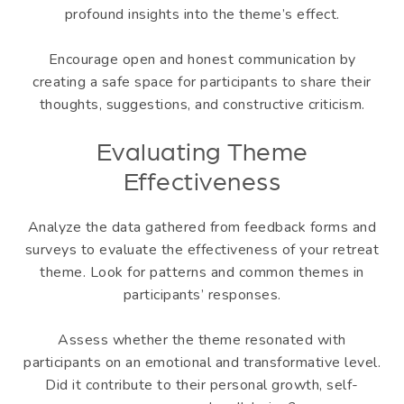
profound insights into the theme’s effect.
Encourage open and honest communication by
creating a safe space for participants to share their
thoughts, suggestions, and constructive criticism.
Evaluating Theme
Effectiveness
Analyze the data gathered from feedback forms and
surveys to evaluate the effectiveness of your retreat
theme. Look for patterns and common themes in
participants’ responses.
Assess whether the theme resonated with
participants on an emotional and transformative level.
Did it contribute to their personal growth, self-