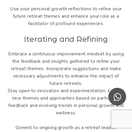
Use your personal growth reflections to refine your
future retreat themes and enhance your role as a
facilitator of profound experiences.
Iterating and Refining
Embrace a continuous improvement mindset by using
the feedback and insights gathered to refine your
retreat themes. Incorporate suggestions and make
necessary adjustments to enhance the impact of
future retreats.
Stay open to innovation and experimentation. Explore
new themes and approaches based on participant
feedback and evolving trends in personal growth and
wellness.
Commit to ongoing growth as a retreat leader,