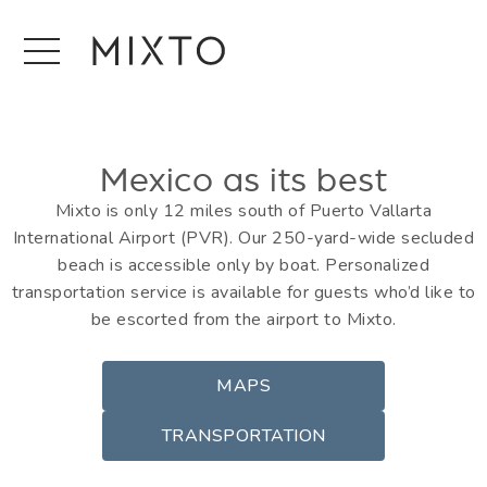
Mexico as its best
Mixto is only 12 miles south of Puerto Vallarta
International Airport (PVR). Our 250-yard-wide secluded
beach is accessible only by boat. Personalized
transportation service is available for guests who’d like to
be escorted from the airport to Mixto.
MAPS
TRANSPORTATION