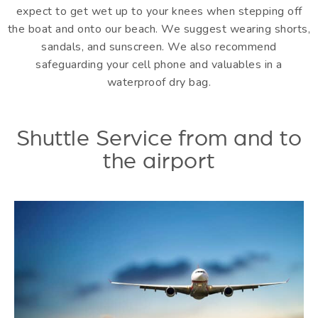
expect to get wet up to your knees when stepping off
the boat and onto our beach. We suggest wearing shorts,
sandals, and sunscreen. We also recommend
safeguarding your cell phone and valuables in a
waterproof dry bag.
Shuttle Service from and to
the airport