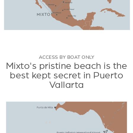
ACCESS BY BOAT ONLY
Mixto's pristine beach is the
best kept secret in Puerto
Vallarta