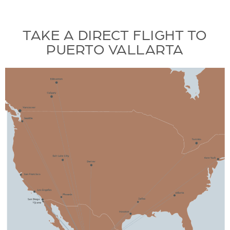
TAKE A DIRECT FLIGHT TO
PUERTO VALLARTA