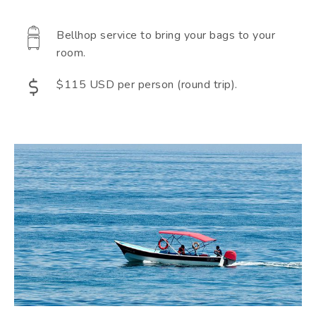
Bellhop service to bring your bags to your
room.
$115 USD per person (round trip).