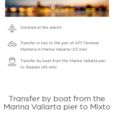
Greeted at the airport
Transfer in taxi to the pier of API Terminal
Maritima in Marina Vallarta (15 min)
Transfer by boat from the Marina Vallarta pier
to Xinalani (45 min)
Transfer by boat from the
Marina Vallarta pier to Mixto