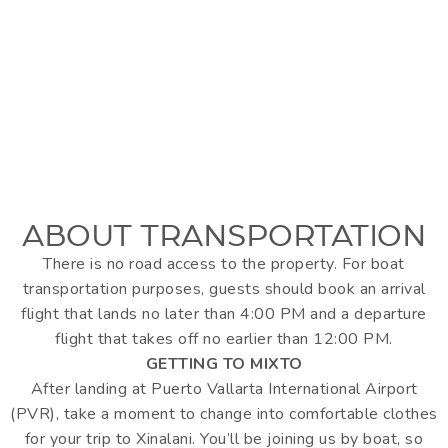
ABOUT TRANSPORTATION
There is no road access to the property. For boat
transportation purposes, guests should book an arrival
flight that lands no later than 4:00 PM and a departure
flight that takes off no earlier than 12:00 PM.
GETTING TO MIXTO
After landing at Puerto Vallarta International Airport
(PVR), take a moment to change into comfortable clothes
for your trip to Xinalani. You’ll be joining us by boat, so