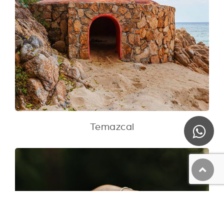
Temazcal