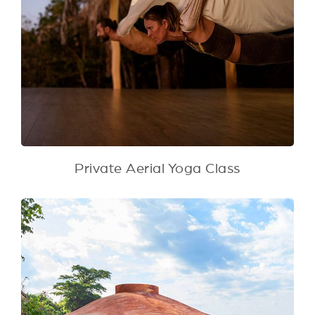
Private Aerial Yoga Class