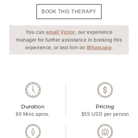
BOOK THIS THERAPY
You can
email Victor
, our experience
manager for further assistance in booking this
experience, or text him on
Whatsapp
.
Duration
Pricing
60 Mins aprox.
$55 USD per person