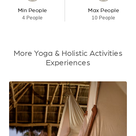
Min People
Max People
4 People
10 People
More Yoga & Holistic Activities
Experiences