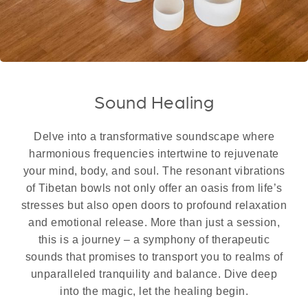
Sound Healing
Delve into a transformative soundscape where
harmonious frequencies intertwine to rejuvenate
your mind, body, and soul. The resonant vibrations
of Tibetan bowls not only offer an oasis from life’s
stresses but also open doors to profound relaxation
and emotional release. More than just a session,
this is a journey – a symphony of therapeutic
sounds that promises to transport you to realms of
unparalleled tranquility and balance. Dive deep
into the magic, let the healing begin.