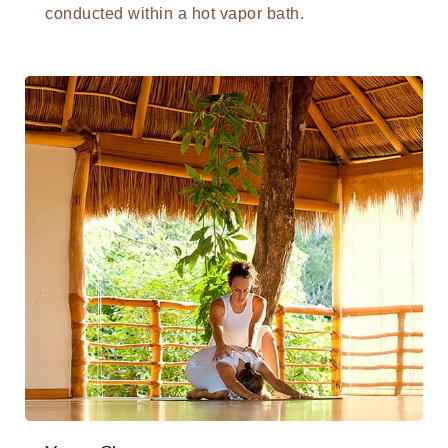
conducted within a hot vapor bath.