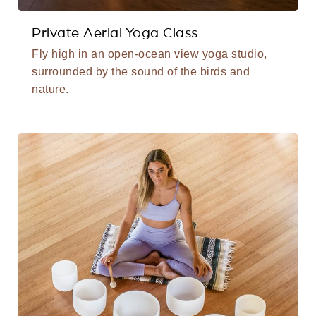
Private Aerial Yoga Class
Fly high in an open-ocean view yoga studio,
surrounded by the sound of the birds and
nature.