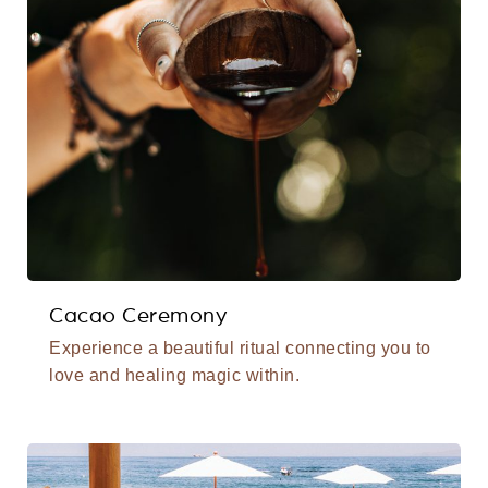
Cacao Ceremony
Experience a beautiful ritual connecting you to
love and healing magic within.