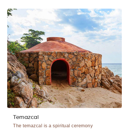
Temazcal
The temazcal is a spiritual ceremony