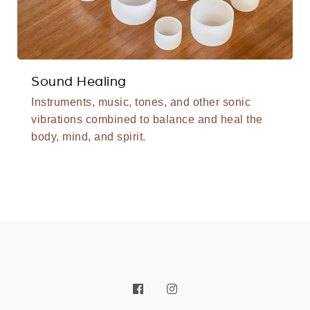
Sound Healing
Instruments, music, tones, and other sonic
vibrations combined to balance and heal the
body, mind, and spirit.