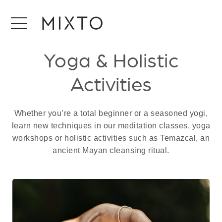
Yoga & Holistic
Activities
Whether you’re a total beginner or a seasoned yogi,
learn new techniques in our meditation classes, yoga
workshops or holistic activities such as Temazcal, an
ancient Mayan cleansing ritual.