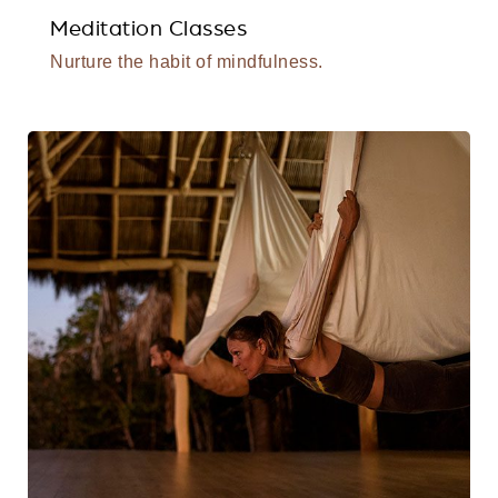
Meditation Classes
Nurture the habit of mindfulness.