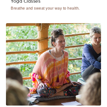
Yoga Classes
Breathe and sweat your way to health.