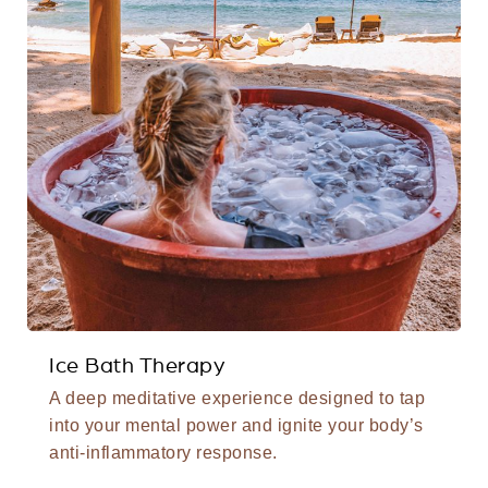
Ice Bath Therapy
A deep meditative experience designed to tap
into your mental power and ignite your body’s
anti-inflammatory response.