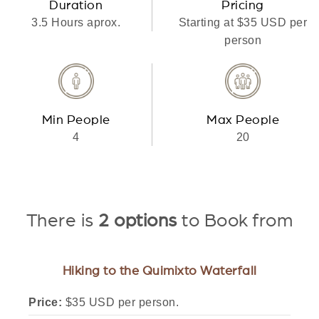
Duration
Pricing
3.5 Hours aprox.
Starting at $35 USD per
person
Min People
Max People
4
20
There is
2 options
to Book from
Hiking to the Quimixto Waterfall
Price:
$35 USD per person.