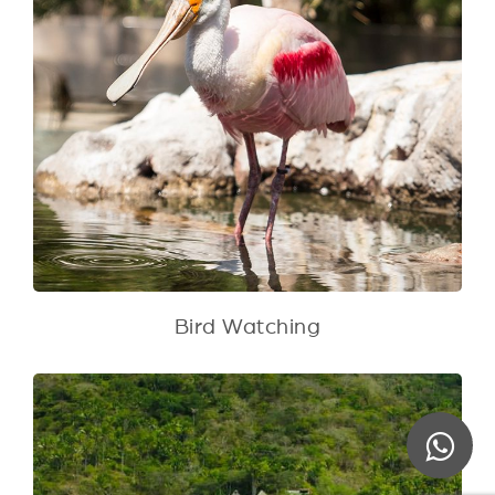
Bird Watching