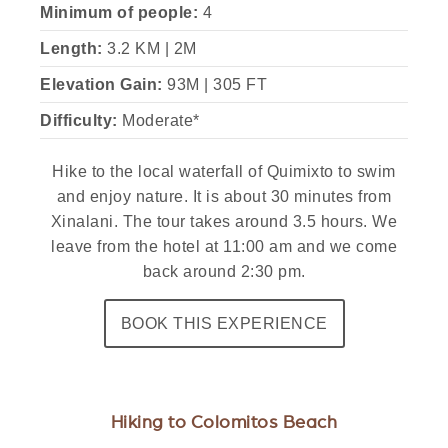
Minimum of people:
4
Length:
3.2 KM | 2M
Elevation Gain:
93M | 305 FT
Difficulty:
Moderate*
Hike to the local waterfall of Quimixto to swim
and enjoy nature. It is about 30 minutes from
Xinalani. The tour takes around 3.5 hours. We
leave from the hotel at 11:00 am and we come
back around 2:30 pm.
BOOK THIS EXPERIENCE
Hiking to Colomitos Beach