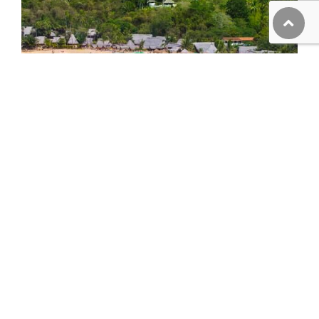
Majahuitas and Yelapa