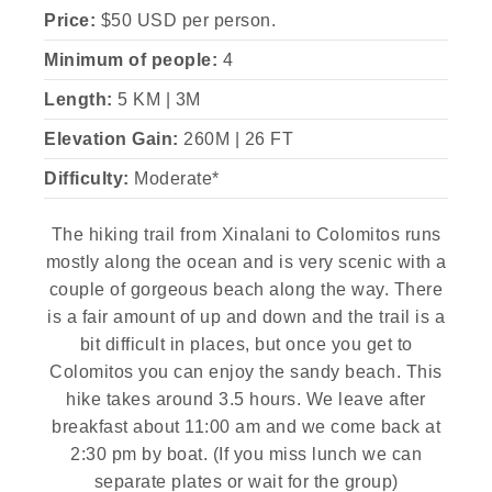
Price:
$50 USD per person.
Minimum of people:
4
Length:
5 KM | 3M
Elevation Gain:
260M | 26 FT
Difficulty:
Moderate*
The hiking trail from Xinalani to Colomitos runs
mostly along the ocean and is very scenic with a
couple of gorgeous beach along the way. There
is a fair amount of up and down and the trail is a
bit difficult in places, but once you get to
Colomitos you can enjoy the sandy beach. This
hike takes around 3.5 hours. We leave after
breakfast about 11:00 am and we come back at
2:30 pm by boat. (If you miss lunch we can
separate plates or wait for the group)