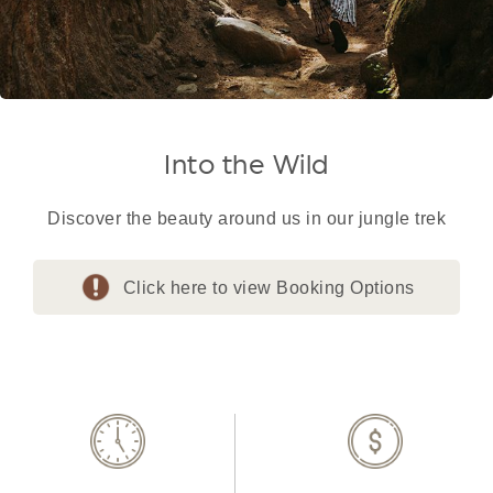
Into the Wild
Discover the beauty around us in our jungle trek
Click here to view Booking Options