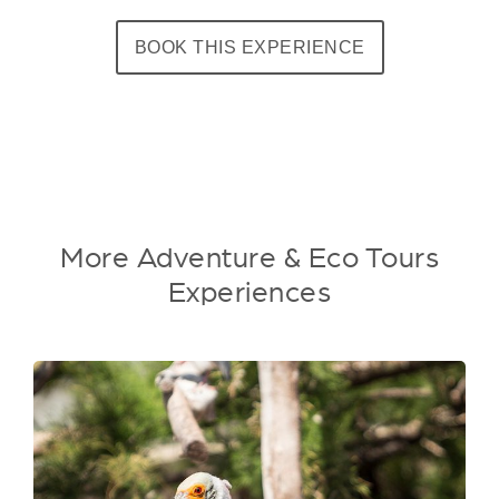
BOOK THIS EXPERIENCE
More Adventure & Eco Tours
Experiences