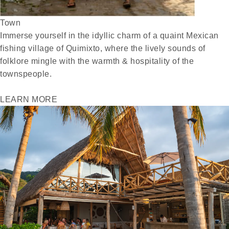
Town
Immerse yourself in the idyllic charm of a quaint Mexican
fishing village of Quimixto, where the lively sounds of
folklore mingle with the warmth & hospitality of the
townspeople.
LEARN MORE