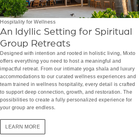
Hospitality for Wellness
An Idyllic Setting for Spiritual
Group Retreats
Designed with intention and rooted in holistic living, Mixto
offers everything you need to host a meaningful and
impactful retreat. From our intimate yoga shala and luxury
accommodations to our curated wellness experiences and
team trained in wellness hospitality, every detail is crafted
to support deep connection, growth, and restoration. The
possibilities to create a fully personalized experience for
your group are endless.
LEARN MORE