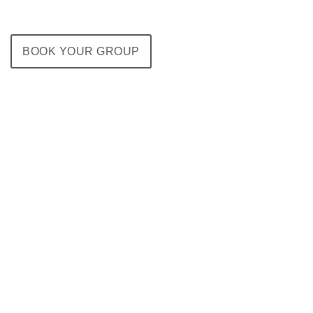
BOOK YOUR GROUP