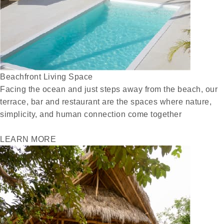
Beachfront Living Space
Facing the ocean and just steps away from the beach, our
terrace, bar and restaurant are the spaces where nature,
simplicity, and human connection come together
LEARN MORE