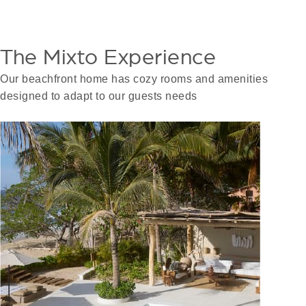
The Mixto Experience
Our beachfront home has cozy rooms and amenities
designed to adapt to our guests needs