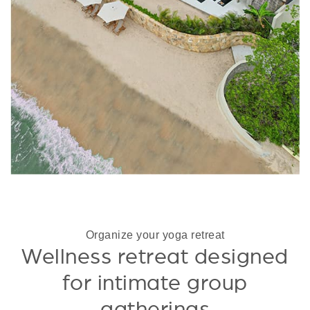
Organize your yoga retreat
Wellness retreat designed
for intimate group
gatherings