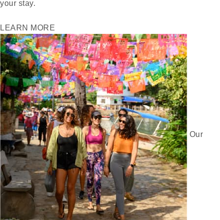
your stay.
LEARN MORE
Our