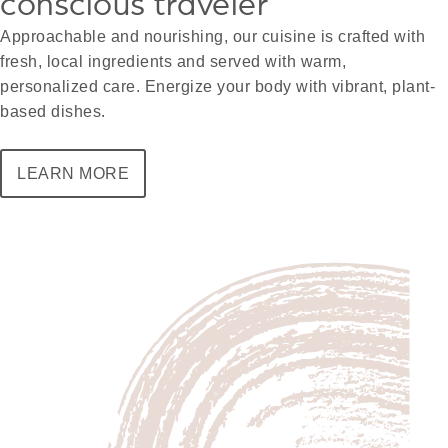
conscious traveler
Approachable and nourishing, our cuisine is crafted with
fresh, local ingredients and served with warm,
personalized care. Energize your body with vibrant, plant-
based dishes.
LEARN MORE