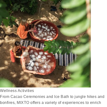
Wellness Activities
From Cacao Ceremonies and Ice Bath to jungle hikes and
bonfires, MIXTO offers a variety of experiences to enrich