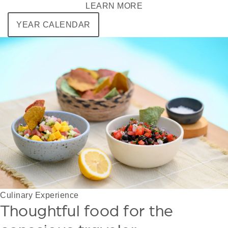
LEARN MORE
YEAR CALENDAR
Culinary Experience
Thoughtful food for the