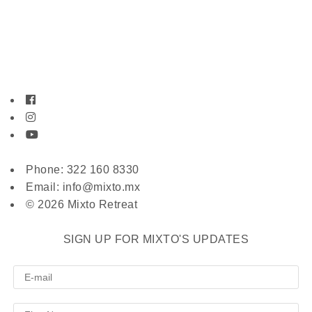
Phone: 322 160 8330
Email: info@mixto.mx
© 2026 Mixto Retreat
SIGN UP FOR MIXTO'S UPDATES