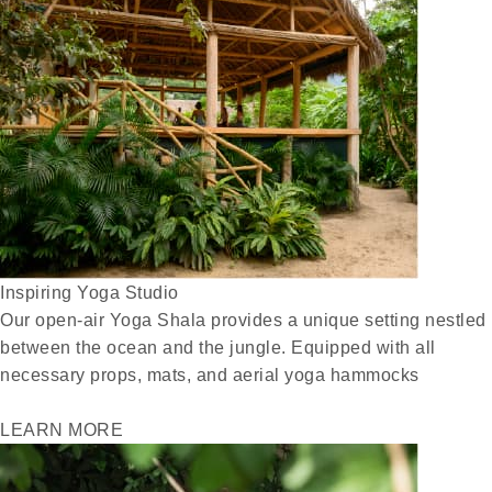
Inspiring Yoga Studio
Our open-air Yoga Shala provides a unique setting nestled
between the ocean and the jungle. Equipped with all
necessary props, mats, and aerial yoga hammocks
LEARN MORE