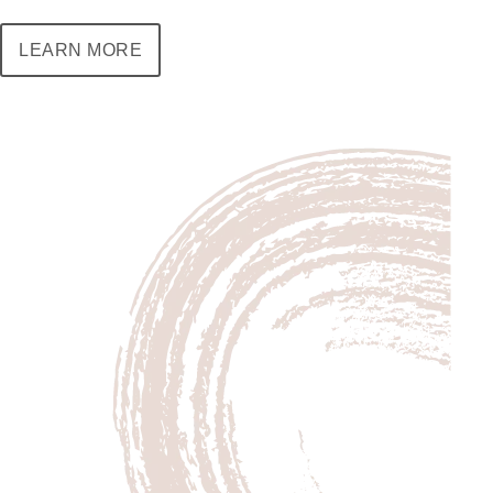
LEARN MORE