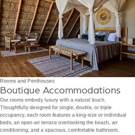
Rooms and Penthouses
Boutique Accommodations
Our rooms embody luxury with a natural touch.
Thoughtfully designed for single, double, or triple
occupancy, each room features a king-size or individual
beds, an open-air terrace overlooking the beach, air
conditioning, and a spacious, comfortable bathroom.