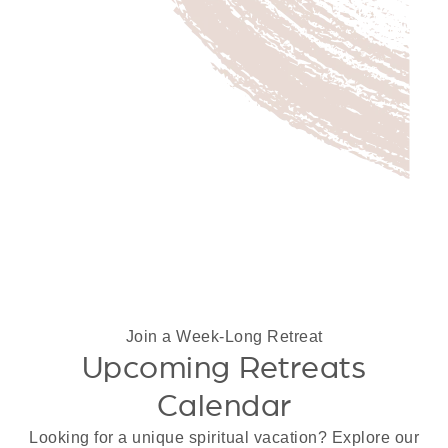
Join a Week-Long Retreat
Upcoming Retreats
Calendar
Looking for a unique spiritual vacation? Explore our