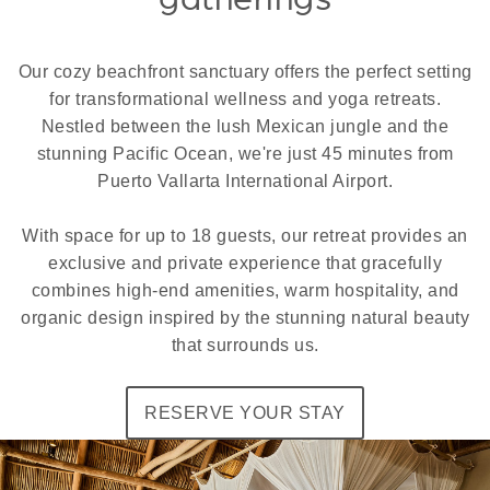
Our cozy beachfront sanctuary offers the perfect setting
for transformational wellness and yoga retreats.
Nestled between the lush Mexican jungle and the
stunning Pacific Ocean, we're just 45 minutes from
Puerto Vallarta International Airport.
With space for up to 18 guests, our retreat provides an
exclusive and private experience that gracefully
combines high-end amenities, warm hospitality, and
organic design inspired by the stunning natural beauty
that surrounds us.
RESERVE YOUR STAY