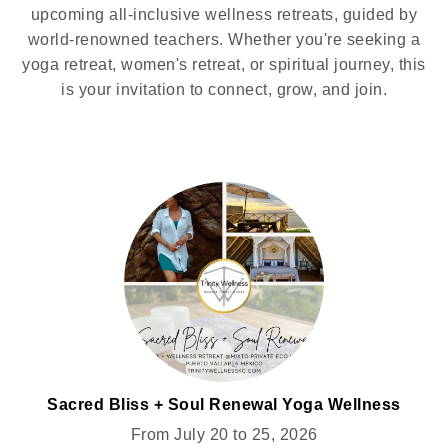
upcoming all-inclusive wellness retreats, guided by
world-renowned teachers. Whether you're seeking a
yoga retreat, women's retreat, or spiritual journey, this
is your invitation to connect, grow, and join.
Sacred Bliss + Soul Renewal Yoga Wellness
Retreat for Women @MIXTO
From July 20 to 25, 2026