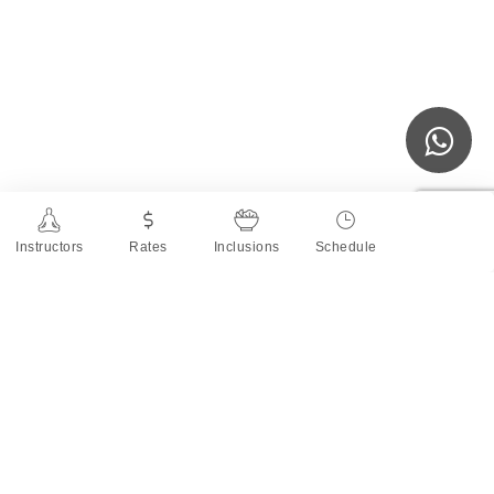
Instructors
Rates
Inclusions
Schedule
About the Teacher