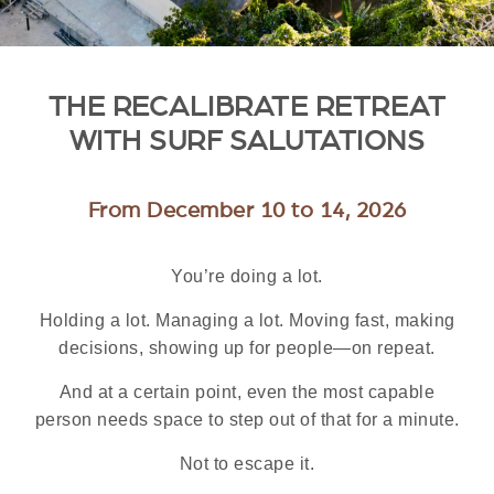
THE RECALIBRATE RETREAT
WITH SURF SALUTATIONS
From December 10 to 14, 2026
You’re doing a lot.
Holding a lot. Managing a lot. Moving fast, making
decisions, showing up for people—on repeat.
And at a certain point, even the most capable
person needs space to step out of that for a minute.
Not to escape it.