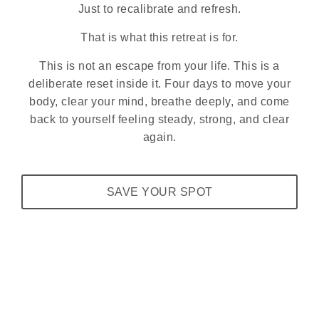
Just to recalibrate and refresh.
That is what this retreat is for.
This is not an escape from your life. This is a
deliberate reset inside it. Four days to move your
body, clear your mind, breathe deeply, and come
back to yourself feeling steady, strong, and clear
again.
SAVE YOUR SPOT