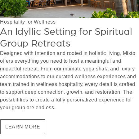
Hospitality for Wellness
An Idyllic Setting for Spiritual
Group Retreats
Designed with intention and rooted in holistic living, Mixto
offers everything you need to host a meaningful and
impactful retreat. From our intimate yoga shala and luxury
accommodations to our curated wellness experiences and
team trained in wellness hospitality, every detail is crafted
to support deep connection, growth, and restoration. The
possibilities to create a fully personalized experience for
your group are endless.
LEARN MORE