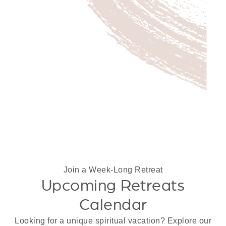
Join a Week-Long Retreat
Upcoming Retreats
Calendar
Looking for a unique spiritual vacation? Explore our