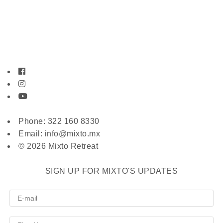
Phone: 322 160 8330
Email: info@mixto.mx
© 2026 Mixto Retreat
SIGN UP FOR MIXTO'S UPDATES