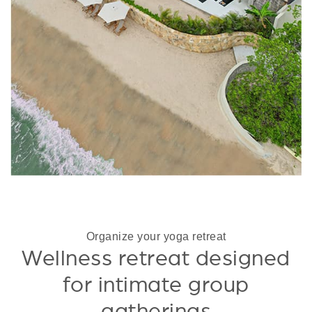
Organize your yoga retreat
Wellness retreat designed
for intimate group
gatherings