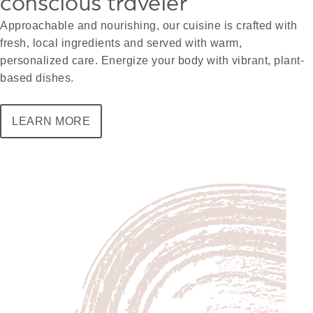
conscious traveler
Approachable and nourishing, our cuisine is crafted with
fresh, local ingredients and served with warm,
personalized care. Energize your body with vibrant, plant-
based dishes.
LEARN MORE