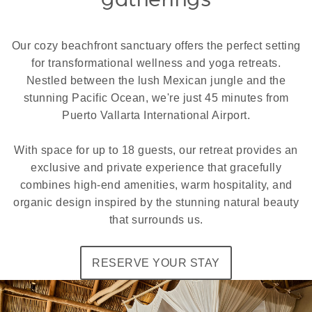
Our cozy beachfront sanctuary offers the perfect setting
for transformational wellness and yoga retreats.
Nestled between the lush Mexican jungle and the
stunning Pacific Ocean, we're just 45 minutes from
Puerto Vallarta International Airport.
With space for up to 18 guests, our retreat provides an
exclusive and private experience that gracefully
combines high-end amenities, warm hospitality, and
organic design inspired by the stunning natural beauty
that surrounds us.
RESERVE YOUR STAY