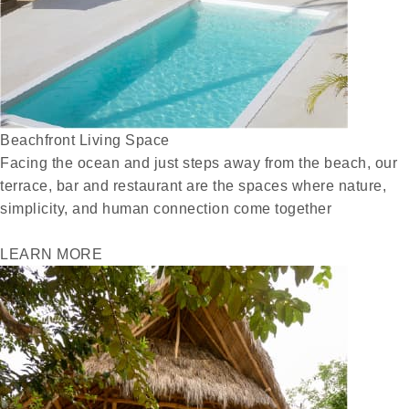
Beachfront Living Space
Facing the ocean and just steps away from the beach, our
terrace, bar and restaurant are the spaces where nature,
simplicity, and human connection come together
LEARN MORE