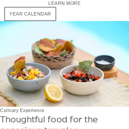
LEARN MORE
YEAR CALENDAR
Culinary Experience
Thoughtful food for the