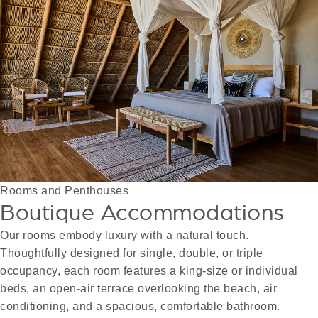
Rooms and Penthouses
Boutique Accommodations
Our rooms embody luxury with a natural touch.
Thoughtfully designed for single, double, or triple
occupancy, each room features a king-size or individual
beds, an open-air terrace overlooking the beach, air
conditioning, and a spacious, comfortable bathroom.