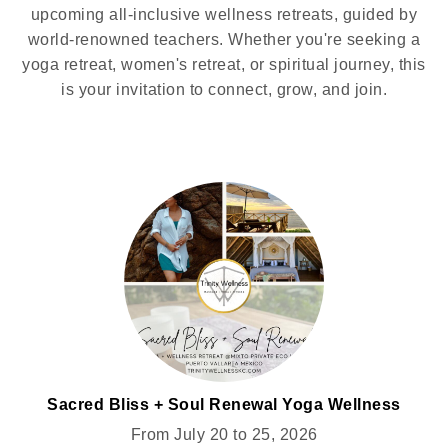
upcoming all-inclusive wellness retreats, guided by
world-renowned teachers. Whether you're seeking a
yoga retreat, women's retreat, or spiritual journey, this
is your invitation to connect, grow, and join.
Sacred Bliss + Soul Renewal Yoga Wellness
Retreat for Women @MIXTO
From July 20 to 25, 2026