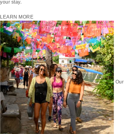
your stay.
LEARN MORE
Our