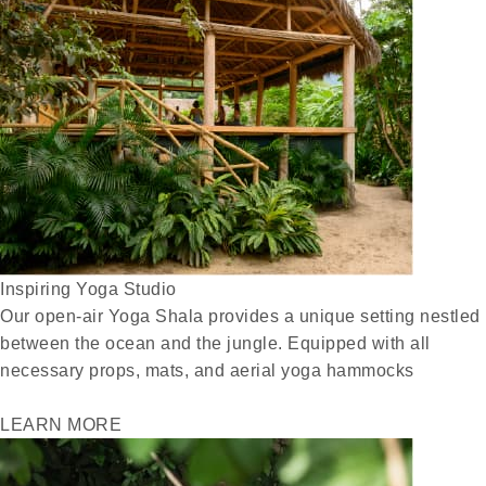
Inspiring Yoga Studio
Our open-air Yoga Shala provides a unique setting nestled
between the ocean and the jungle. Equipped with all
necessary props, mats, and aerial yoga hammocks
LEARN MORE