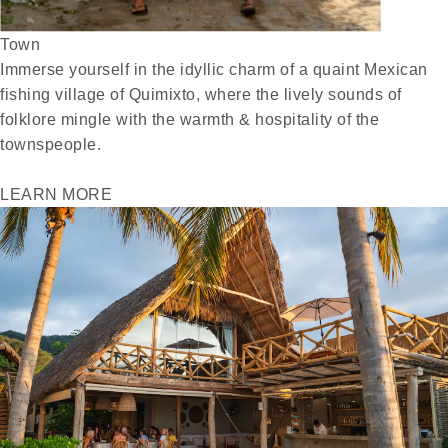
Town
Immerse yourself in the idyllic charm of a quaint Mexican
fishing village of Quimixto, where the lively sounds of
folklore mingle with the warmth & hospitality of the
townspeople.
LEARN MORE