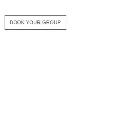
BOOK YOUR GROUP