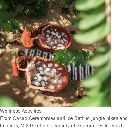
Wellness Activities
From Cacao Ceremonies and Ice Bath to jungle hikes and
bonfires, MIXTO offers a variety of experiences to enrich