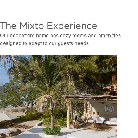
The Mixto Experience
Our beachfront home has cozy rooms and amenities
designed to adapt to our guests needs