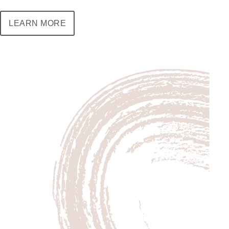
LEARN MORE