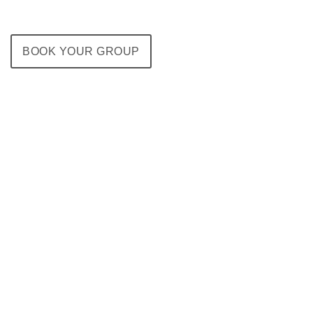
BOOK YOUR GROUP