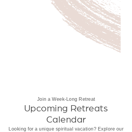
Join a Week-Long Retreat
Upcoming Retreats
Calendar
Looking for a unique spiritual vacation? Explore our