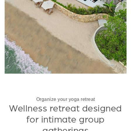
Organize your yoga retreat
Wellness retreat designed
for intimate group
gatherings