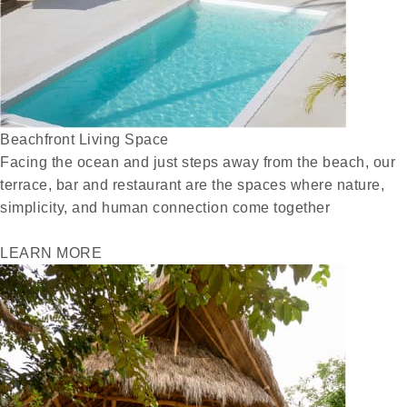
Beachfront Living Space
Facing the ocean and just steps away from the beach, our
terrace, bar and restaurant are the spaces where nature,
simplicity, and human connection come together
LEARN MORE