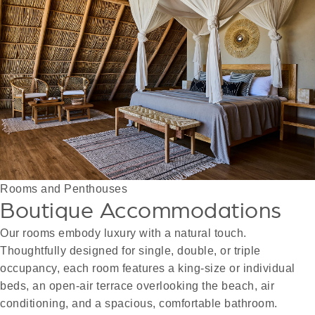
Rooms and Penthouses
Boutique Accommodations
Our rooms embody luxury with a natural touch.
Thoughtfully designed for single, double, or triple
occupancy, each room features a king-size or individual
beds, an open-air terrace overlooking the beach, air
conditioning, and a spacious, comfortable bathroom.