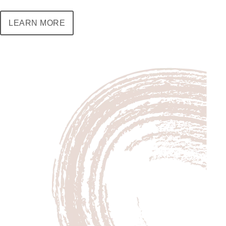
LEARN MORE