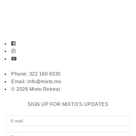
Phone: 322 160 8330
Email: info@mixto.mx
© 2026 Mixto Retreat
SIGN UP FOR MIXTO'S UPDATES