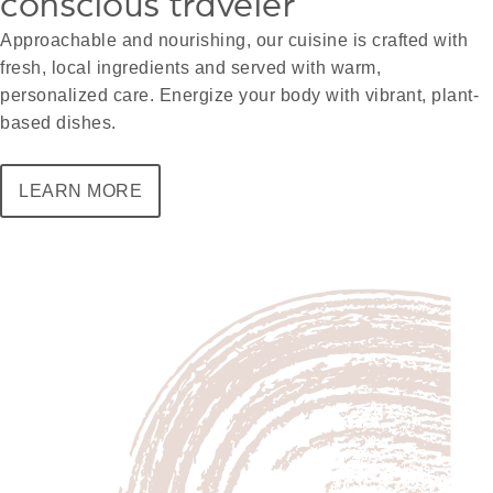
conscious traveler
Approachable and nourishing, our cuisine is crafted with
fresh, local ingredients and served with warm,
personalized care. Energize your body with vibrant, plant-
based dishes.
LEARN MORE