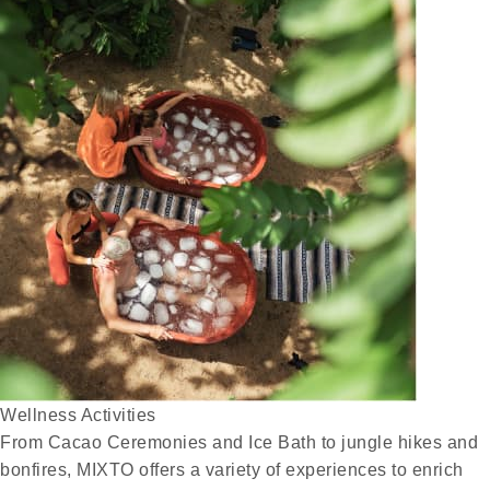
Wellness Activities
From Cacao Ceremonies and Ice Bath to jungle hikes and
bonfires, MIXTO offers a variety of experiences to enrich