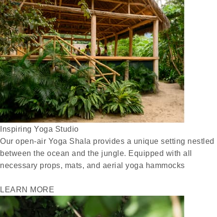
Inspiring Yoga Studio
Our open-air Yoga Shala provides a unique setting nestled
between the ocean and the jungle. Equipped with all
necessary props, mats, and aerial yoga hammocks
LEARN MORE