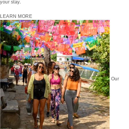
your stay.
LEARN MORE
Our