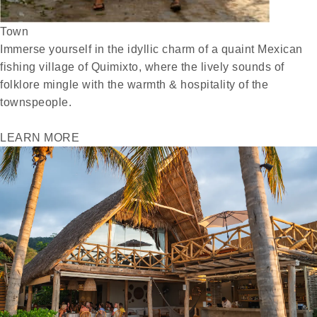
Town
Immerse yourself in the idyllic charm of a quaint Mexican
fishing village of Quimixto, where the lively sounds of
folklore mingle with the warmth & hospitality of the
townspeople.
LEARN MORE