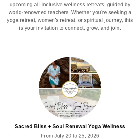
upcoming all-inclusive wellness retreats, guided by
world-renowned teachers. Whether you're seeking a
yoga retreat, women's retreat, or spiritual journey, this
is your invitation to connect, grow, and join.
Sacred Bliss + Soul Renewal Yoga Wellness
Retreat for Women @MIXTO
From July 20 to 25, 2026