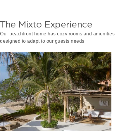
The Mixto Experience
Our beachfront home has cozy rooms and amenities
designed to adapt to our guests needs