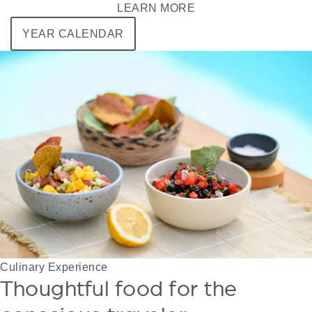
LEARN MORE
YEAR CALENDAR
Culinary Experience
Thoughtful food for the