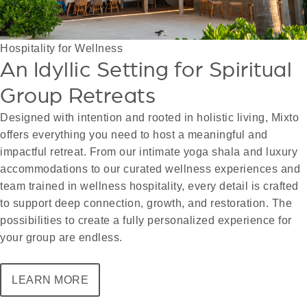
Hospitality for Wellness
An Idyllic Setting for Spiritual
Group Retreats
Designed with intention and rooted in holistic living, Mixto
offers everything you need to host a meaningful and
impactful retreat. From our intimate yoga shala and luxury
accommodations to our curated wellness experiences and
team trained in wellness hospitality, every detail is crafted
to support deep connection, growth, and restoration. The
possibilities to create a fully personalized experience for
your group are endless.
LEARN MORE