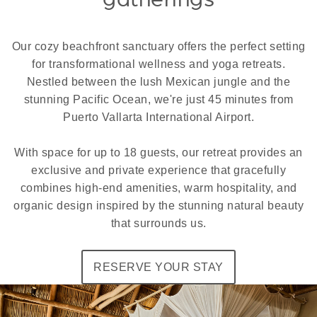
Our cozy beachfront sanctuary offers the perfect setting
for transformational wellness and yoga retreats.
Nestled between the lush Mexican jungle and the
stunning Pacific Ocean, we're just 45 minutes from
Puerto Vallarta International Airport.
With space for up to 18 guests, our retreat provides an
exclusive and private experience that gracefully
combines high-end amenities, warm hospitality, and
organic design inspired by the stunning natural beauty
that surrounds us.
RESERVE YOUR STAY