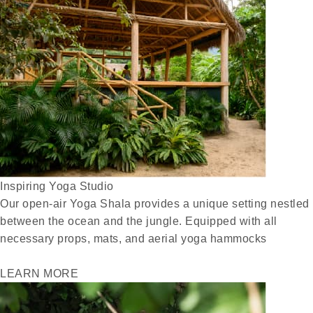
Inspiring Yoga Studio
Our open-air Yoga Shala provides a unique setting nestled
between the ocean and the jungle. Equipped with all
necessary props, mats, and aerial yoga hammocks
LEARN MORE