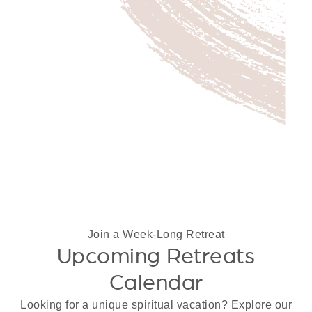
Join a Week-Long Retreat
Upcoming Retreats
Calendar
Looking for a unique spiritual vacation? Explore our