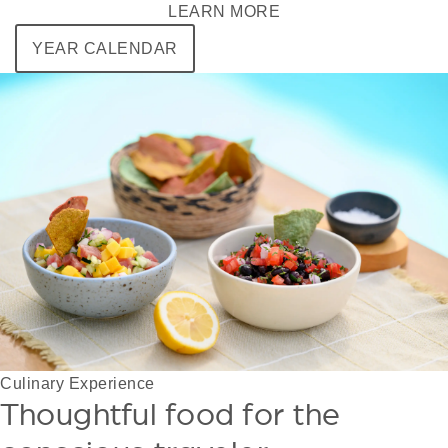
LEARN MORE
YEAR CALENDAR
Culinary Experience
Thoughtful food for the