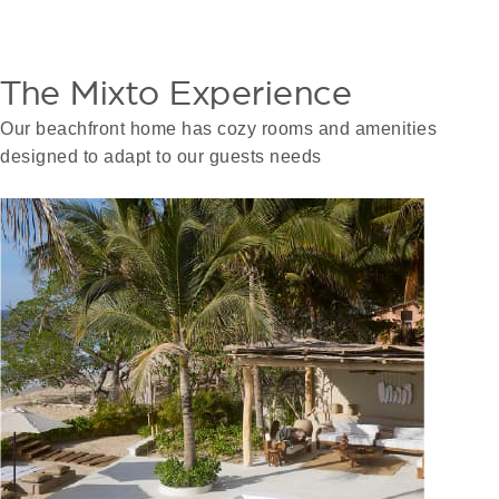
The Mixto Experience
Our beachfront home has cozy rooms and amenities
designed to adapt to our guests needs