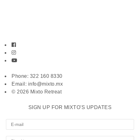
Phone: 322 160 8330
Email: info@mixto.mx
© 2026 Mixto Retreat
SIGN UP FOR MIXTO'S UPDATES