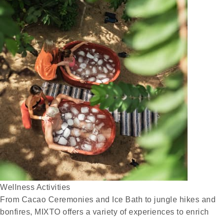
Wellness Activities
From Cacao Ceremonies and Ice Bath to jungle hikes and
bonfires, MIXTO offers a variety of experiences to enrich