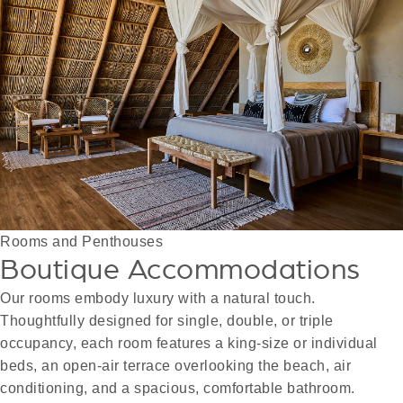
Rooms and Penthouses
Boutique Accommodations
Our rooms embody luxury with a natural touch.
Thoughtfully designed for single, double, or triple
occupancy, each room features a king-size or individual
beds, an open-air terrace overlooking the beach, air
conditioning, and a spacious, comfortable bathroom.