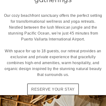
Our cozy beachfront sanctuary offers the perfect setting
for transformational wellness and yoga retreats.
Nestled between the lush Mexican jungle and the
stunning Pacific Ocean, we're just 45 minutes from
Puerto Vallarta International Airport.
With space for up to 18 guests, our retreat provides an
exclusive and private experience that gracefully
combines high-end amenities, warm hospitality, and
organic design inspired by the stunning natural beauty
that surrounds us.
RESERVE YOUR STAY