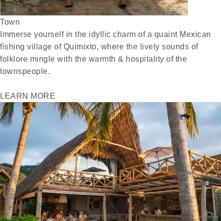
Town
Immerse yourself in the idyllic charm of a quaint Mexican
fishing village of Quimixto, where the lively sounds of
folklore mingle with the warmth & hospitality of the
townspeople.
LEARN MORE