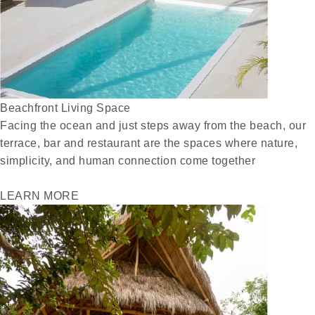
Beachfront Living Space
Facing the ocean and just steps away from the beach, our
terrace, bar and restaurant are the spaces where nature,
simplicity, and human connection come together
LEARN MORE