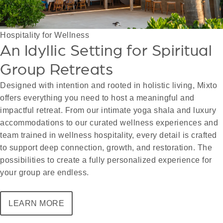
Hospitality for Wellness
An Idyllic Setting for Spiritual
Group Retreats
Designed with intention and rooted in holistic living, Mixto
offers everything you need to host a meaningful and
impactful retreat. From our intimate yoga shala and luxury
accommodations to our curated wellness experiences and
team trained in wellness hospitality, every detail is crafted
to support deep connection, growth, and restoration. The
possibilities to create a fully personalized experience for
your group are endless.
LEARN MORE