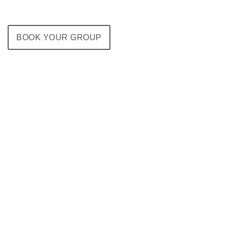
BOOK YOUR GROUP