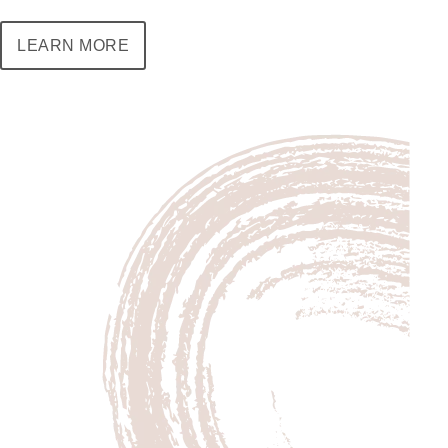
LEARN MORE