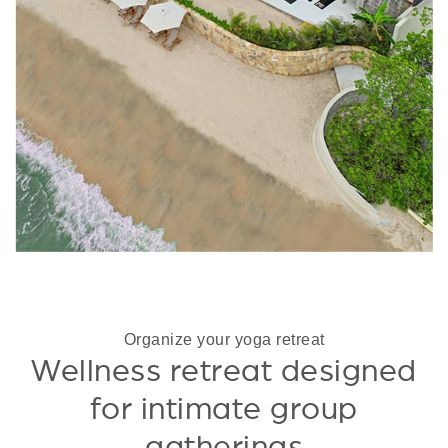
Organize your yoga retreat
Wellness retreat designed
for intimate group
gatherings