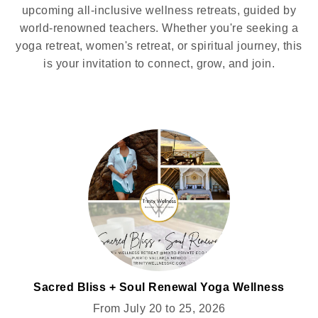
upcoming all-inclusive wellness retreats, guided by
world-renowned teachers. Whether you're seeking a
yoga retreat, women's retreat, or spiritual journey, this
is your invitation to connect, grow, and join.
Sacred Bliss + Soul Renewal Yoga Wellness
Retreat for Women @MIXTO
From July 20 to 25, 2026