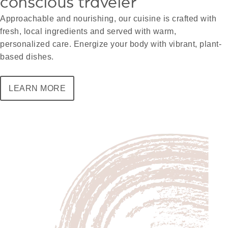
conscious traveler
Approachable and nourishing, our cuisine is crafted with
fresh, local ingredients and served with warm,
personalized care. Energize your body with vibrant, plant-
based dishes.
LEARN MORE