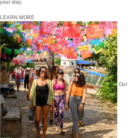
your stay.
LEARN MORE
Our