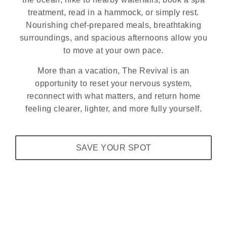
treatment, read in a hammock, or simply rest.
Nourishing chef-prepared meals, breathtaking
surroundings, and spacious afternoons allow you
to move at your own pace.
More than a vacation, The Revival is an
opportunity to reset your nervous system,
reconnect with what matters, and return home
feeling clearer, lighter, and more fully yourself.
SAVE YOUR SPOT