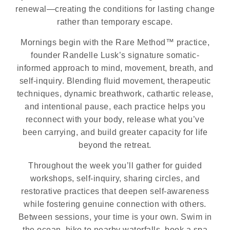
renewal—creating the conditions for lasting change
rather than temporary escape.
Mornings begin with the Rare Method™ practice,
founder Randelle Lusk’s signature somatic-
informed approach to mind, movement, breath, and
self-inquiry. Blending fluid movement, therapeutic
techniques, dynamic breathwork, cathartic release,
and intentional pause, each practice helps you
reconnect with your body, release what you’ve
been carrying, and build greater capacity for life
beyond the retreat.
Throughout the week you’ll gather for guided
workshops, self-inquiry, sharing circles, and
restorative practices that deepen self-awareness
while fostering genuine connection with others.
Between sessions, your time is your own. Swim in
the ocean, hike to nearby waterfalls, book a spa