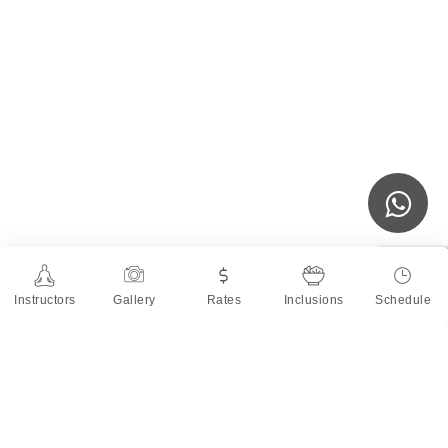
Instructors
Gallery
Rates
Inclusions
Schedule
About the Teacher