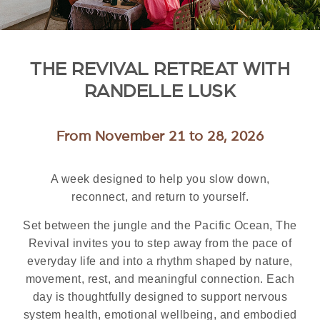
THE REVIVAL RETREAT WITH
RANDELLE LUSK
From November 21 to 28, 2026
A week designed to help you slow down,
reconnect, and return to yourself.
Set between the jungle and the Pacific Ocean, The
Revival invites you to step away from the pace of
everyday life and into a rhythm shaped by nature,
movement, rest, and meaningful connection. Each
day is thoughtfully designed to support nervous
system health, emotional wellbeing, and embodied