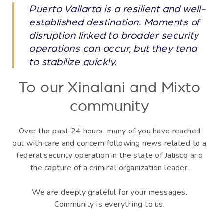
Puerto Vallarta is a resilient and well-
established destination. Moments of
disruption linked to broader security
operations can occur, but they tend
to stabilize quickly.
To our Xinalani and Mixto
community
Over the past 24 hours, many of you have reached
out with care and concern following news related to a
federal security operation in the state of Jalisco and
the capture of a criminal organization leader.
We are deeply grateful for your messages.
Community is everything to us.