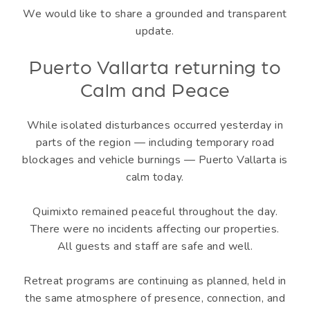
We would like to share a grounded and transparent
update.
Puerto Vallarta returning to
Calm and Peace
While isolated disturbances occurred yesterday in
parts of the region — including temporary road
blockages and vehicle burnings — Puerto Vallarta is
calm today.
Quimixto remained peaceful throughout the day.
There were no incidents affecting our properties.
All guests and staff are safe and well.
Retreat programs are continuing as planned, held in
the same atmosphere of presence, connection, and