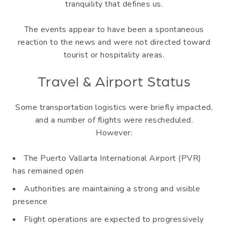
tranquility that defines us.
The events appear to have been a spontaneous
reaction to the news and were not directed toward
tourist or hospitality areas.
Travel & Airport Status
Some transportation logistics were briefly impacted,
and a number of flights were rescheduled.
However:
The Puerto Vallarta International Airport (PVR)
has remained open
Authorities are maintaining a strong and visible
presence
Flight operations are expected to progressively