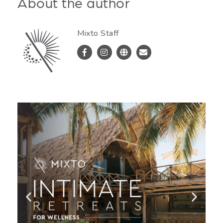
About the author
Mixto Staff