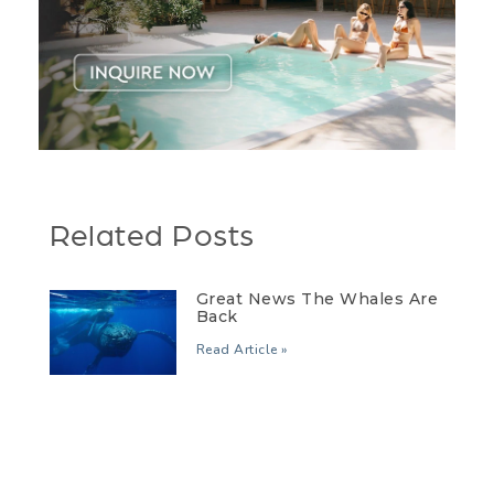
Related Posts
Great News The Whales Are
Back
Read Article »