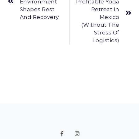
Environment
Profitable Yoga
Shapes Rest
Retreat In
And Recovery
Mexico
(Without The
Stress Of
Logistics)