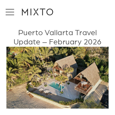
Puerto Vallarta Travel
Update – February 2026