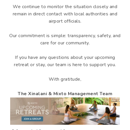
We continue to monitor the situation closely and
remain in direct contact with local authorities and
airport officials.
Our commitment is simple: transparency, safety, and
care for our community.
If you have any questions about your upcoming
retreat or stay, our team is here to support you.
With gratitude,
The Xinalani & Mixto Management Team