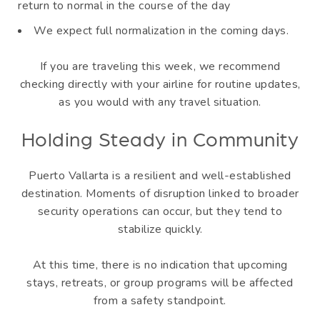
return to normal in the course of the day
We expect full normalization in the coming days.
If you are traveling this week, we recommend
checking directly with your airline for routine updates,
as you would with any travel situation.
Holding Steady in Community
Puerto Vallarta is a resilient and well-established
destination. Moments of disruption linked to broader
security operations can occur, but they tend to
stabilize quickly.
At this time, there is no indication that upcoming
stays, retreats, or group programs will be affected
from a safety standpoint.