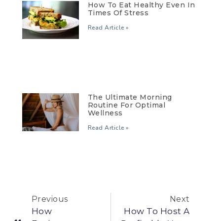
How To Eat Healthy Even In
Times Of Stress
Read Article »
The Ultimate Morning
Routine For Optimal
Wellness
Read Article »
Previous
Next
How
How To Host A