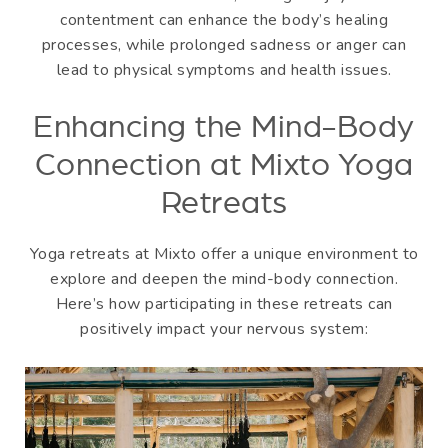
contentment can enhance the body’s healing
processes, while prolonged sadness or anger can
lead to physical symptoms and health issues.
Enhancing the Mind-Body
Connection at Mixto Yoga
Retreats
Yoga retreats at Mixto offer a unique environment to
explore and deepen the mind-body connection.
Here’s how participating in these retreats can
positively impact your nervous system: