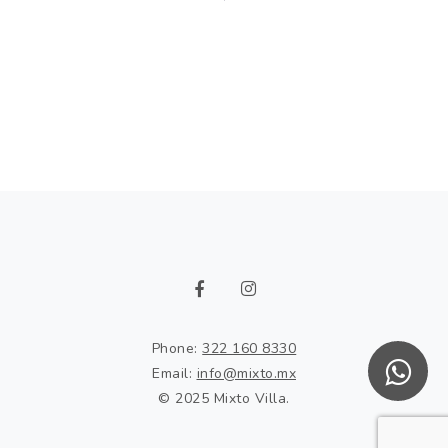
Phone:
322 160 8330
Email:
info@mixto.mx
© 2025 Mixto Villa.