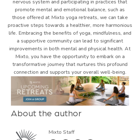
nervous system and participating in practices that
promote mental and emotional balance, such as
those offered at Mixto yoga retreats, we can take
proactive steps towards a healthier, more harmonious
life. Embracing the benefits of yoga, mindfulness, and
a supportive community can lead to significant
improvements in both mental and physical health. At
Mixto, you have the opportunity to embark on a
transformative journey that nurtures this profound
connection and supports your overall well-being.
About the author
Mixto Staff