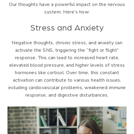
Our thoughts have a powerful impact on the nervous
system. Here’s how:
Stress and Anxiety
Negative thoughts, chronic stress, and anxiety can
activate the SNS, triggering the “fight or flight”
response. This can lead to increased heart rate,
elevated blood pressure, and higher levels of stress
hormones like cortisol. Over time, this constant
activation can contribute to various health issues,
including cardiovascular problems, weakened immune
response, and digestive disturbances.