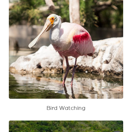
Bird Watching