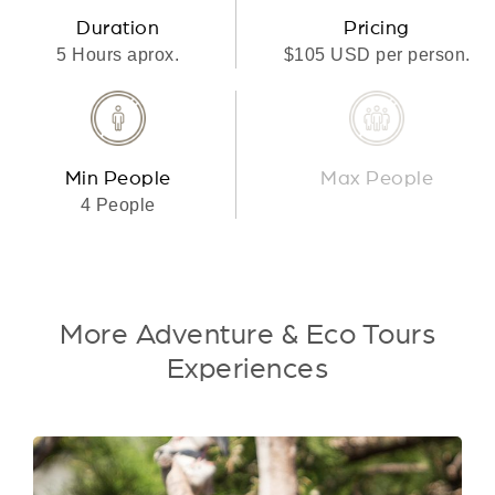
Duration
Pricing
5 Hours aprox.
$105 USD per person.
Min People
Max People
4 People
More Adventure & Eco Tours
Experiences