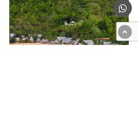
Majahuitas and Yelapa