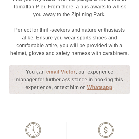
Tomatlan Pier. From there, a bus awaits to whisk
you away to the Ziplining Park.
Perfect for thrill-seekers and nature enthusiasts
alike. Ensure you wear sports shoes and
comfortable attire, you will be provided with a
helmet, gloves and safety harness with carabiners.
You can
email Victor
, our experience
manager for further assistance in booking this
experience, or text him on
Whatsapp
.