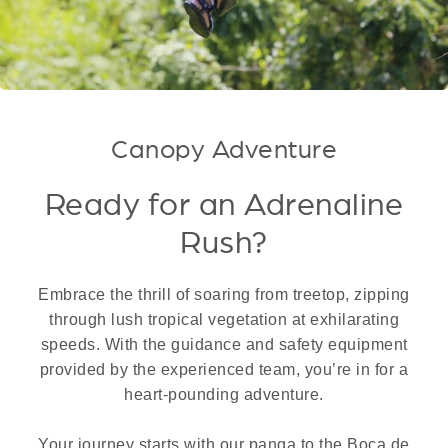
Canopy Adventure
Ready for an Adrenaline
Rush?
Embrace the thrill of soaring from treetop, zipping
through lush tropical vegetation at exhilarating
speeds. With the guidance and safety equipment
provided by the experienced team, you’re in for a
heart-pounding adventure.
Your journey starts with our panga to the Boca de