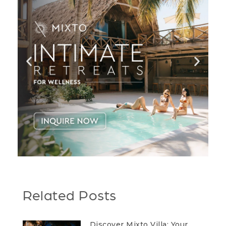
Related Posts
Discover Mixto Villa: Your