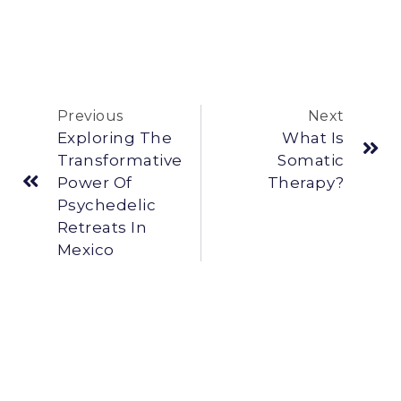
Previous
Next
Exploring The
What Is
Transformative
Somatic
Power Of
Therapy?
Psychedelic
Retreats In
Mexico