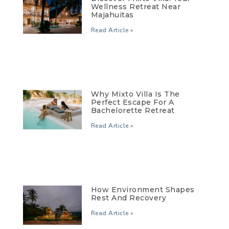
Wellness Retreat Near
Majahuitas
Read Article »
Why Mixto Villa Is The
Perfect Escape For A
Bachelorette Retreat
Read Article »
How Environment Shapes
Rest And Recovery
Read Article »