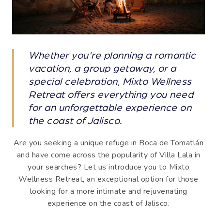
Whether you're planning a romantic
vacation, a group getaway, or a
special celebration, Mixto Wellness
Retreat offers everything you need
for an unforgettable experience on
the coast of Jalisco.
Are you seeking a unique refuge in Boca de Tomatlán
and have come across the popularity of Villa Lala in
your searches? Let us introduce you to Mixto
Wellness Retreat, an exceptional option for those
looking for a more intimate and rejuvenating
experience on the coast of Jalisco.