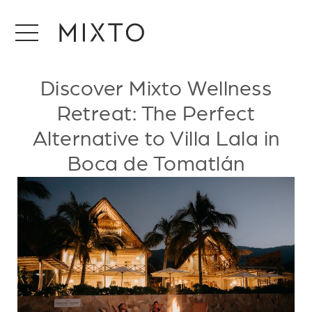
Discover Mixto Wellness
Retreat: The Perfect
Alternative to Villa Lala in
Boca de Tomatlán