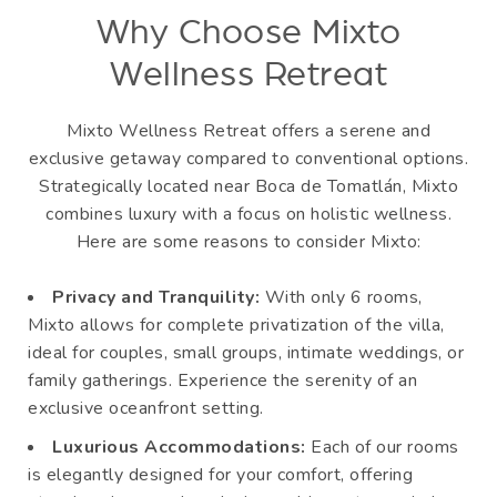
Why Choose Mixto
Wellness Retreat
Mixto Wellness Retreat offers a serene and
exclusive getaway compared to conventional options.
Strategically located near Boca de Tomatlán, Mixto
combines luxury with a focus on holistic wellness.
Here are some reasons to consider Mixto:
Privacy and Tranquility:
With only 6 rooms,
Mixto allows for complete privatization of the villa,
ideal for couples, small groups, intimate weddings, or
family gatherings. Experience the serenity of an
exclusive oceanfront setting.
Luxurious Accommodations:
Each of our rooms
is elegantly designed for your comfort, offering