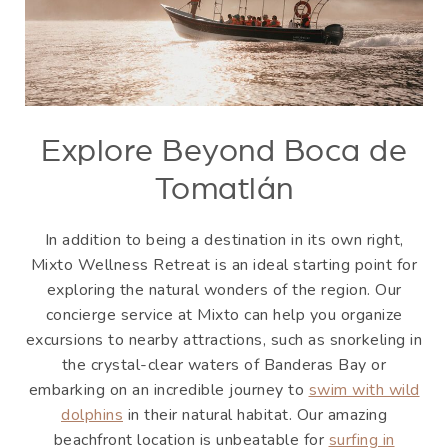
Explore Beyond Boca de
Tomatlán
In addition to being a destination in its own right,
Mixto Wellness Retreat is an ideal starting point for
exploring the natural wonders of the region. Our
concierge service at Mixto can help you organize
excursions to nearby attractions, such as snorkeling in
the crystal-clear waters of Banderas Bay or
embarking on an incredible journey to
swim with wild
dolphins
in their natural habitat. Our amazing
beachfront location is unbeatable for
surfing in