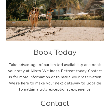
Book Today
Take advantage of our limited availability and book
your stay at Mixto Wellness Retreat today. Contact
us for more information or to make your reservation.
We’re here to make your next getaway to Boca de
Tomatlán a truly exceptional experience.
Contact