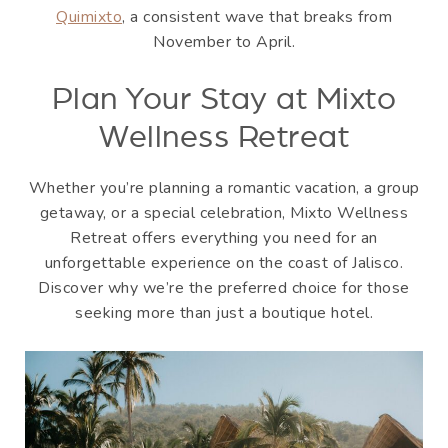
Quimixto
, a consistent wave that breaks from
November to April.
Plan Your Stay at Mixto
Wellness Retreat
Whether you’re planning a romantic vacation, a group
getaway, or a special celebration, Mixto Wellness
Retreat offers everything you need for an
unforgettable experience on the coast of Jalisco.
Discover why we’re the preferred choice for those
seeking more than just a boutique hotel.