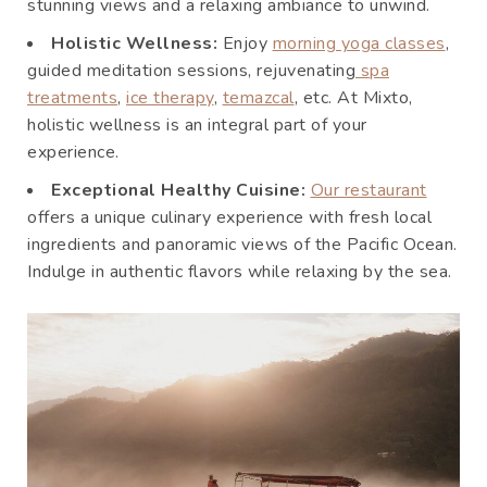
stunning views and a relaxing ambiance to unwind.
Holistic Wellness:
Enjoy
morning yoga classes
,
guided meditation sessions, rejuvenating
spa
treatments
,
ice therapy
,
temazcal
, etc. At Mixto,
holistic wellness is an integral part of your
experience.
Exceptional Healthy Cuisine:
Our restaurant
offers a unique culinary experience with fresh local
ingredients and panoramic views of the Pacific Ocean.
Indulge in authentic flavors while relaxing by the sea.