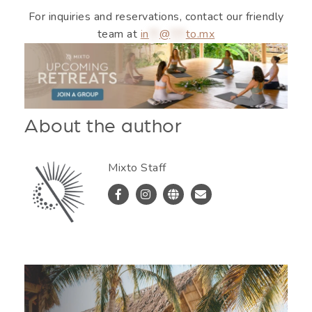
For inquiries and reservations, contact our friendly
team at
in
**
@
***
to.mx
About the author
Mixto Staff