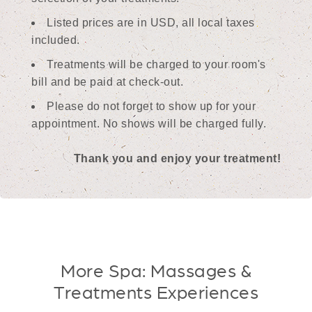
Listed prices are in USD, all local taxes
included.
Treatments will be charged to your room's
bill and be paid at check-out.
Please do not forget to show up for your
appointment. No shows will be charged fully.
Thank you and enjoy your treatment!
More Spa: Massages &
Treatments Experiences