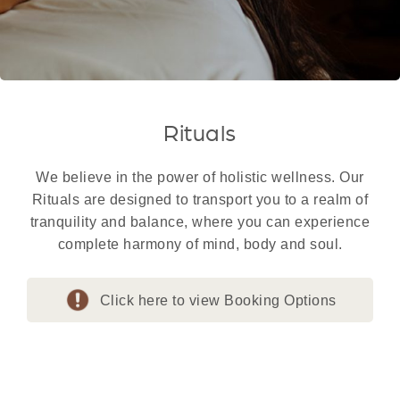
Rituals
We believe in the power of holistic wellness. Our
Rituals are designed to transport you to a realm of
tranquility and balance, where you can experience
complete harmony of mind, body and soul.
Click here to view Booking Options