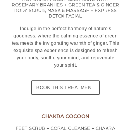
ROSEMARY BRANHES + GREEN TEA & GINGER
BODY SCRUB, MASK & MASSAGE + EXPRESS
DETOX FACIAL
Indulge in the perfect harmony of nature's
goodness, where the calming essence of green
tea meets the invigorating warmth of ginger. This
exquisite spa experience is designed to refresh
your body, soothe your mind, and rejuvenate
your spirit.
BOOK THIS TREATMENT
CHAKRA COCOON
FEET SCRUB + COPAL CLEANSE + CHAKRA