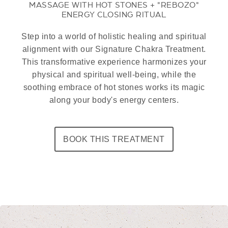
MASSAGE WITH HOT STONES + "REBOZO"
ENERGY CLOSING RITUAL
Step into a world of holistic healing and spiritual
alignment with our Signature Chakra Treatment.
This transformative experience harmonizes your
physical and spiritual well-being, while the
soothing embrace of hot stones works its magic
along your body's energy centers.
BOOK THIS TREATMENT