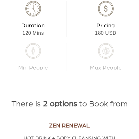
Duration
Pricing
120 Mins
180 USD
Min People
Max People
There is
2 options
to Book from
ZEN RENEWAL
HOT DRINK + BODY CLEANSING WITH