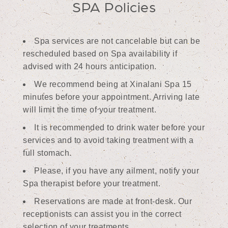
SPA Policies
Spa services are not cancelable but can be
rescheduled based on Spa availability if
advised with 24 hours anticipation.
We recommend being at Xinalani Spa 15
minutes before your appointment. Arriving late
will limit the time of your treatment.
It is recommended to drink water before your
services and to avoid taking treatment with a
full stomach.
Please, if you have any ailment, notify your
Spa therapist before your treatment.
Reservations are made at front-desk. Our
receptionists can assist you in the correct
selection of your treatments.