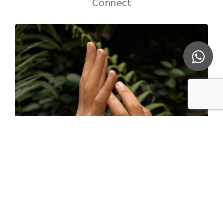
Connect