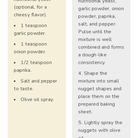
nutritional yeast,
(optional, for a
garlic powder, onion
cheesy flavor).
powder, paprika,
salt, and pepper.
1 teaspoon
Pulse until the
garlic powder.
mixture is well
1 teaspoon
combined and forms
onion powder.
a dough-like
1/2 teaspoon
consistency.
paprika.
Shape the
Salt and pepper
mixture into small
to taste.
nugget shapes and
place them on the
Olive oil spray.
prepared baking
sheet.
Lightly spray the
nuggets with olive
oil.