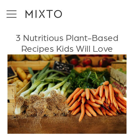
3 Nutritious Plant-Based
Recipes Kids Will Love