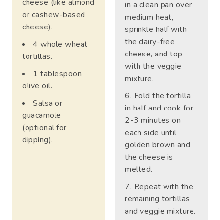
cheese (like almond
in a clean pan over
or cashew-based
medium heat,
cheese).
sprinkle half with
the dairy-free
4 whole wheat
cheese, and top
tortillas.
with the veggie
1 tablespoon
mixture.
olive oil.
Fold the tortilla
Salsa or
in half and cook for
guacamole
2-3 minutes on
(optional for
each side until
dipping).
golden brown and
the cheese is
melted.
Repeat with the
remaining tortillas
and veggie mixture.