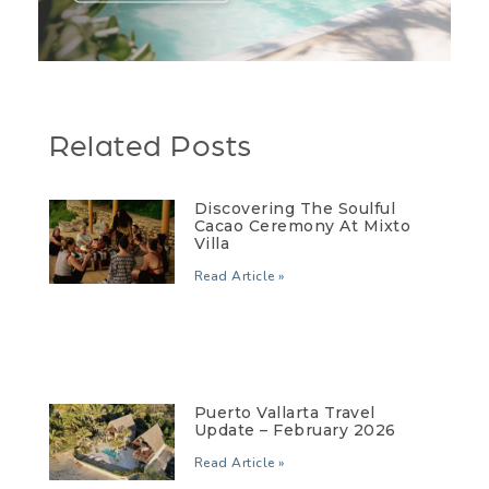
Related Posts
Discovering The Soulful
Cacao Ceremony At Mixto
Villa
Read Article »
Puerto Vallarta Travel
Update – February 2026
Read Article »