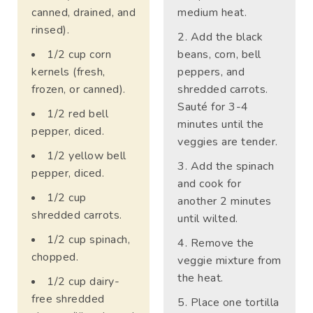
canned, drained, and
medium heat.
rinsed).
Add the black
1/2 cup corn
beans, corn, bell
kernels (fresh,
peppers, and
frozen, or canned).
shredded carrots.
Sauté for 3-4
1/2 red bell
minutes until the
pepper, diced.
veggies are tender.
1/2 yellow bell
Add the spinach
pepper, diced.
and cook for
1/2 cup
another 2 minutes
shredded carrots.
until wilted.
1/2 cup spinach,
Remove the
chopped.
veggie mixture from
the heat.
1/2 cup dairy-
free shredded
Place one tortilla