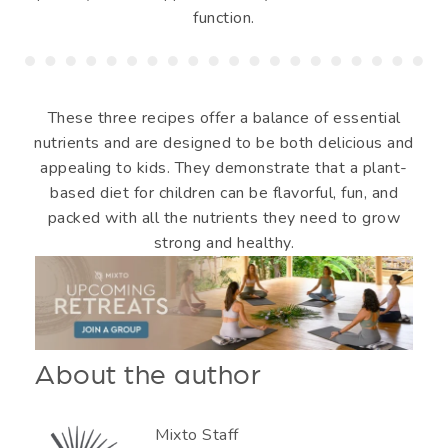
function.
These three recipes offer a balance of essential
nutrients and are designed to be both delicious and
appealing to kids. They demonstrate that a plant-
based diet for children can be flavorful, fun, and
packed with all the nutrients they need to grow
strong and healthy.
About the author
Mixto Staff