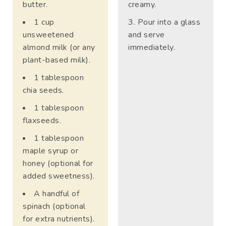
butter.
creamy.
1 cup
Pour into a glass
unsweetened
and serve
almond milk (or any
immediately.
plant-based milk).
1 tablespoon
chia seeds.
1 tablespoon
flaxseeds.
1 tablespoon
maple syrup or
honey (optional for
added sweetness).
A handful of
spinach (optional
for extra nutrients).