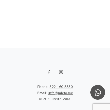
Phone:
322 160 8330
Email:
info@mixto.mx
© 2025 Mixto Villa.