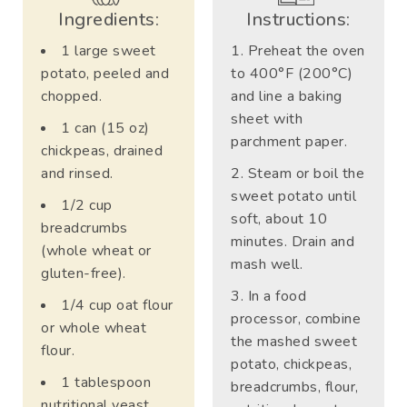
Ingredients:
Instructions:
1 large sweet
Preheat the oven
potato, peeled and
to 400°F (200°C)
chopped.
and line a baking
sheet with
1 can (15 oz)
parchment paper.
chickpeas, drained
and rinsed.
Steam or boil the
sweet potato until
1/2 cup
soft, about 10
breadcrumbs
minutes. Drain and
(whole wheat or
mash well.
gluten-free).
In a food
1/4 cup oat flour
processor, combine
or whole wheat
the mashed sweet
flour.
potato, chickpeas,
1 tablespoon
breadcrumbs, flour,
nutritional yeast