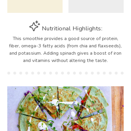
Nutritional Highlights:
This smoothie provides a good source of protein,
fiber, omega-3 fatty acids (from chia and flaxseeds),
and potassium. Adding spinach gives a boost of iron
and vitamins without altering the taste.