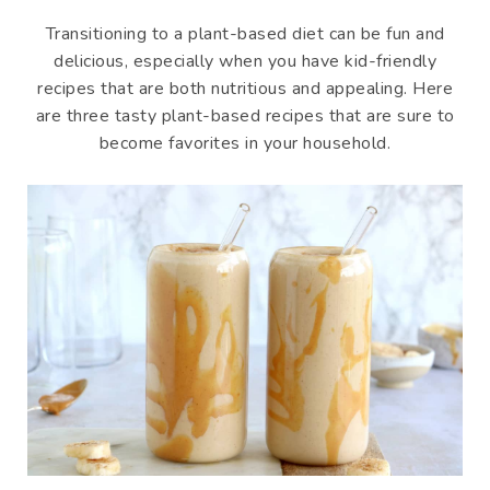
Transitioning to a plant-based diet can be fun and
delicious, especially when you have kid-friendly
recipes that are both nutritious and appealing. Here
are three tasty plant-based recipes that are sure to
become favorites in your household.