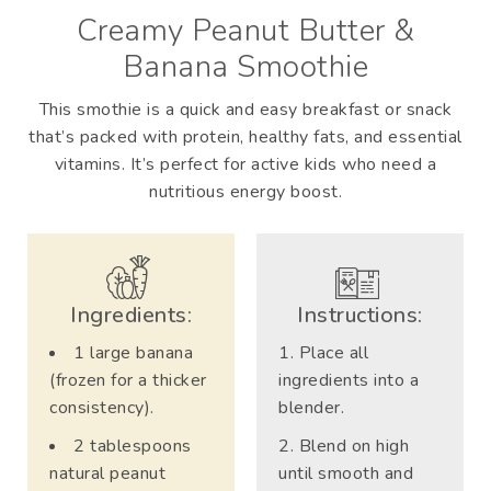
Creamy Peanut Butter &
Banana Smoothie
This smothie is a quick and easy breakfast or snack
that’s packed with protein, healthy fats, and essential
vitamins. It’s perfect for active kids who need a
nutritious energy boost.
Ingredients:
Instructions:
1 large banana
Place all
(frozen for a thicker
ingredients into a
consistency).
blender.
2 tablespoons
Blend on high
natural peanut
until smooth and