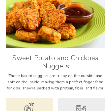
Sweet Potato and Chickpea
Nuggets
These baked nuggets are crispy on the outside and
soft on the inside, making them a perfect finger food
for kids. They’re packed with protein, fiber, and flavor.