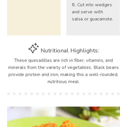
Cut into wedges
and serve with
salsa or guacamole.
Nutritional Highlights:
These quesadillas are rich in fiber, vitamins, and
minerals from the variety of vegetables. Black beans
provide protein and iron, making this a well-rounded,
nutritious meal.