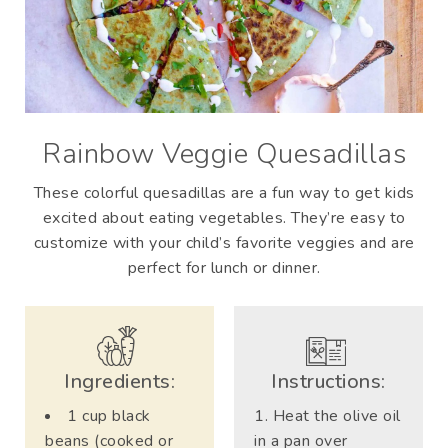
Rainbow Veggie Quesadillas
These colorful quesadillas are a fun way to get kids
excited about eating vegetables. They’re easy to
customize with your child’s favorite veggies and are
perfect for lunch or dinner.
Ingredients:
Instructions:
1 cup black
Heat the olive oil
beans (cooked or
in a pan over