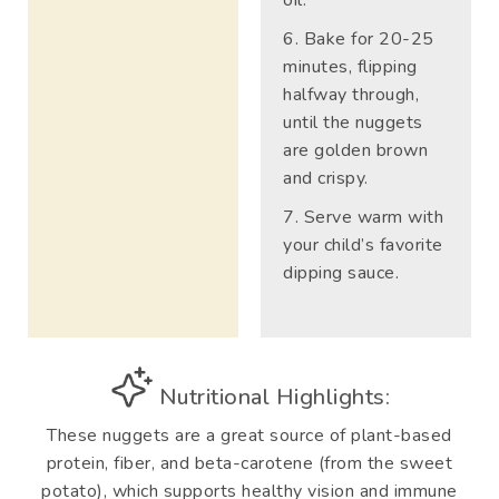
Bake for 20-25
minutes, flipping
halfway through,
until the nuggets
are golden brown
and crispy.
Serve warm with
your child’s favorite
dipping sauce.
Nutritional Highlights:
These nuggets are a great source of plant-based
protein, fiber, and beta-carotene (from the sweet
potato), which supports healthy vision and immune