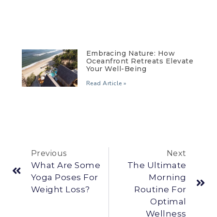
Embracing Nature: How
Oceanfront Retreats Elevate
Your Well-Being
Read Article »
Previous
Next
What Are Some
The Ultimate
Yoga Poses For
Morning
Weight Loss?
Routine For
Optimal
Wellness